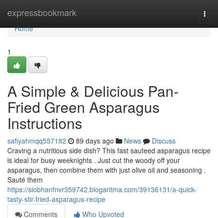
Home
expressbookmark
Togg
navi
Home
1
A Simple & Delicious Pan-
Fried Green Asparagus
Instructions
safiyahmqq557182
89 days ago
News
Discuss
Craving a nutritious side dish? This fast sauteed asparagus recipe
is ideal for busy weeknights . Just cut the woody off your
asparagus, then combine them with just olive oil and seasoning .
Sauté them
https://siobhanfnvr359742.blogaritma.com/39136131/a-quick-
tasty-stir-fried-asparagus-recipe
Comments
Who Upvoted