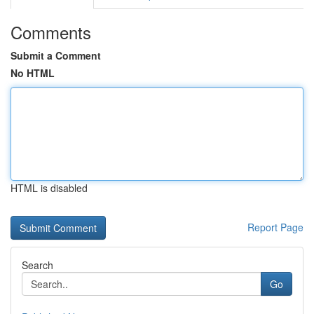
Comments
Submit a Comment
No HTML
HTML is disabled
Report Page
Search
Go