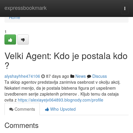
Home
expressbookmark
Togg
navi
Home
1
Velki Agent: Kdo je postala kdo
?
alyshayhhe474106
87 days ago
News
Discuss
Ta sklop agentov predstavlja zanimiva osebnost v okolju akcij.
Nekateri menijo, da je postala bistvena figura pri uspešnem
izvedbenem serije zapletenih primerov . Kljub temu da ostaja
ovita z
https://alexiayejv064893.blognody.com/profile
Comments
Who Upvoted
Comments