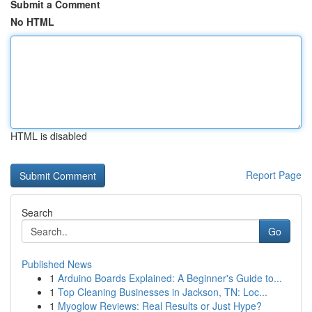
Submit a Comment
No HTML
HTML is disabled
Report Page
Search
Go
Published News
1
Arduino Boards Explained: A Beginner's Guide to...
1
Top Cleaning Businesses in Jackson, TN: Loc...
1
Myoglow Reviews: Real Results or Just Hype?