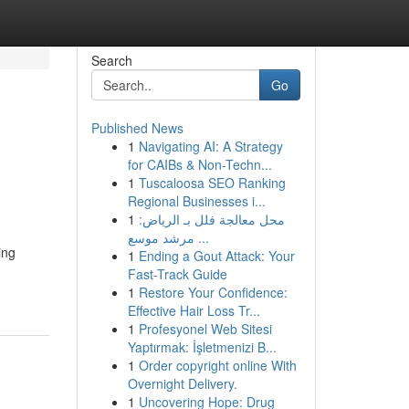
Search
Go
Published News
1
Navigating AI: A Strategy
for CAIBs & Non-Techn...
1
Tuscaloosa SEO Ranking
Regional Businesses i...
1
محل معالجة فلل بـ الرياض:
مرشد موسع ...
ing
1
Ending a Gout Attack: Your
Fast-Track Guide
1
Restore Your Confidence:
Effective Hair Loss Tr...
1
Profesyonel Web Sitesi
Yaptırmak: İşletmenizi B...
1
Order copyright online With
Overnight Delivery.
1
Uncovering Hope: Drug