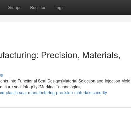
Groups
Register
Login
acturing: Precision, Materials,
ss
nts Into Functional Seal DesignsMaterial Selection and Injection Mold
ensure seal integrity?Marking Technologies
-plastic-seal-manufacturing-precision-materials-security