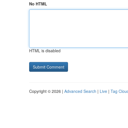
No HTML
HTML is disabled
Copyright © 2026 |
Advanced Search
|
Live
|
Tag Clou