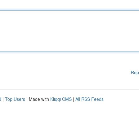
Rep
d
|
Top Users
| Made with
Kliqqi CMS
|
All RSS Feeds