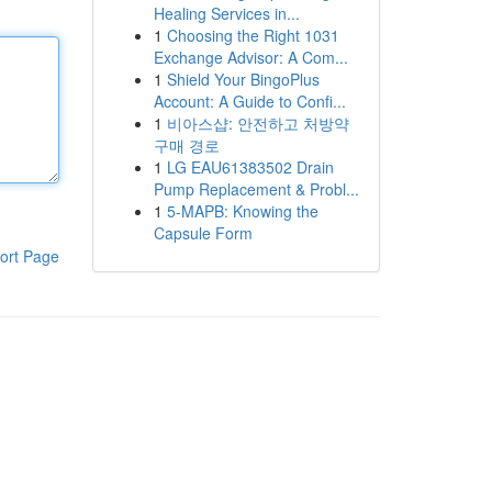
Healing Services in...
1
Choosing the Right 1031
Exchange Advisor: A Com...
1
Shield Your BingoPlus
Account: A Guide to Confi...
1
비아스샵: 안전하고 처방약
구매 경로
1
LG EAU61383502 Drain
Pump Replacement & Probl...
1
5-MAPB: Knowing the
Capsule Form
ort Page