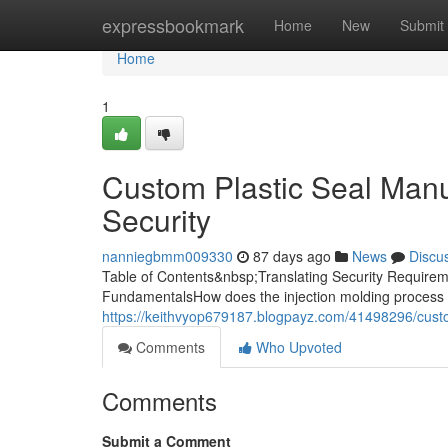
Home
expressbookmark
Home
New
Submit
Home
1
Custom Plastic Seal Manuf
Security
nanniegbmm009330
87 days ago
News
Discu
Table of Contents&nbsp;Translating Security Requireme
FundamentalsHow does the injection molding process 
https://keithvyop679187.blogpayz.com/41498296/custom
Comments
Who Upvoted
Comments
Submit a Comment