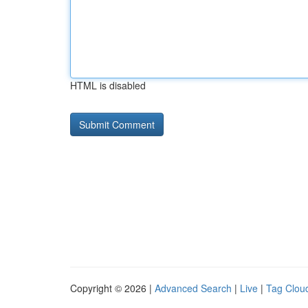
HTML is disabled
Copyright © 2026 |
Advanced Search
|
Live
|
Tag Clou