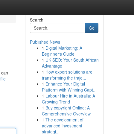
Search
Go
Published News
1
Digital Marketing: A
Beginner's Guide
1
UK SEO: Your South African
Advantage
1
How expert solutions are
s can
transforming the traje...
ile
1
Enhance Your Digital
Platform with Winning Capt...
1
Labour Hire in Australia: A
Growing Trend
1
Buy copyright Online: A
Comprehensive Overview
1
The development of
advanced investment
strategi...