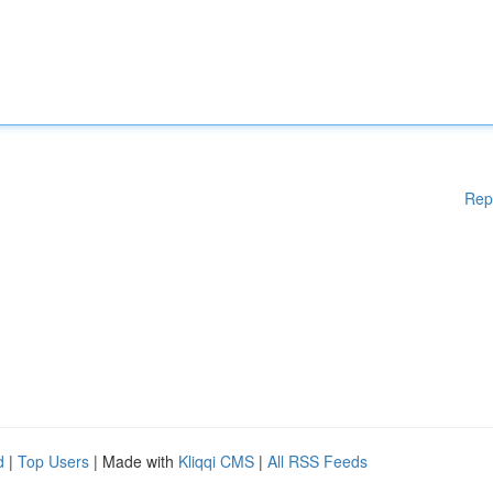
Rep
d
|
Top Users
| Made with
Kliqqi CMS
|
All RSS Feeds