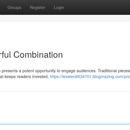
Groups
Register
Login
rful Combination
s presents a potent opportunity to engage audiences. Traditional piece
hat keeps readers invested.
https://lexieerdi534701.blogmazing.com/prof