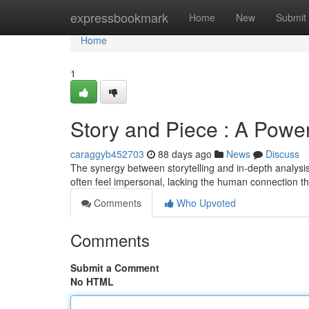
Home
expressbookmark
Home
New
Submit
Home
1
Story and Piece : A Powe
caraggyb452703
88 days ago
News
Discuss
The synergy between storytelling and in-depth analysi
often feel impersonal, lacking the human connection t
Comments
Who Upvoted
Comments
Submit a Comment
No HTML