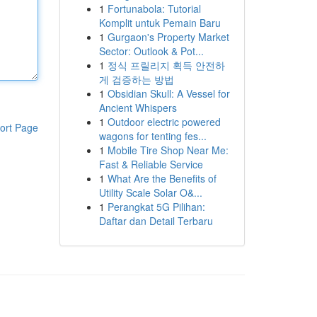
1
Fortunabola: Tutorial
Komplit untuk Pemain Baru
1
Gurgaon's Property Market
Sector: Outlook & Pot...
1
정식 프릴리지 획득 안전하
게 검증하는 방법
1
Obsidian Skull: A Vessel for
Ancient Whispers
1
Outdoor electric powered
ort Page
wagons for tenting fes...
1
Mobile Tire Shop Near Me:
Fast & Reliable Service
1
What Are the Benefits of
Utility Scale Solar O&...
1
Perangkat 5G Pilihan:
Daftar dan Detail Terbaru