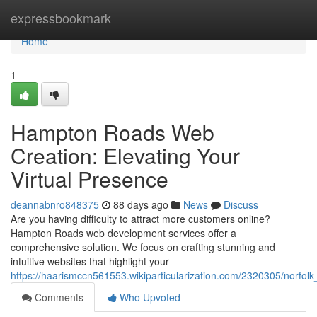
Home
expressbookmark
Home
1
Hampton Roads Web
Creation: Elevating Your
Virtual Presence
deannabnro848375
88 days ago
News
Discuss
Are you having difficulty to attract more customers online?
Hampton Roads web development services offer a
comprehensive solution. We focus on crafting stunning and
intuitive websites that highlight your
https://haarismccn561553.wikiparticularization.com/2320305/norf
Comments
Who Upvoted