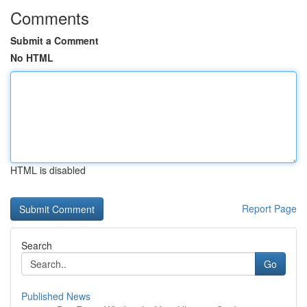
Comments
Submit a Comment
No HTML
HTML is disabled
Report Page
Search
Go
Published News