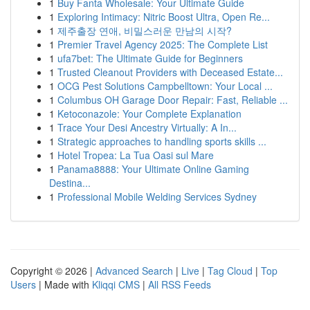
1
Buy Fanta Wholesale: Your Ultimate Guide
1
Exploring Intimacy: Nitric Boost Ultra, Open Re...
1
제주출장 연애, 비밀스러운 만남의 시작?
1
Premier Travel Agency 2025: The Complete List
1
ufa7bet: The Ultimate Guide for Beginners
1
Trusted Cleanout Providers with Deceased Estate...
1
OCG Pest Solutions Campbelltown: Your Local ...
1
Columbus OH Garage Door Repair: Fast, Reliable ...
1
Ketoconazole: Your Complete Explanation
1
Trace Your Desi Ancestry Virtually: A In...
1
Strategic approaches to handling sports skills ...
1
Hotel Tropea: La Tua Oasi sul Mare
1
Panama8888: Your Ultimate Online Gaming
Destina...
1
Professional Mobile Welding Services Sydney
Copyright © 2026 |
Advanced Search
|
Live
|
Tag Cloud
|
Top
Users
| Made with
Kliqqi CMS
|
All RSS Feeds