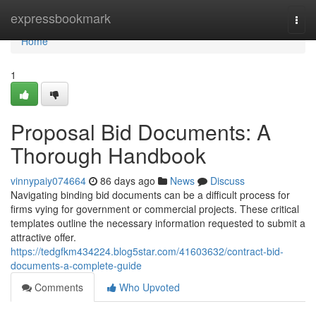
Home
expressbookmark
Togg
navi
Home
1
Proposal Bid Documents: A
Thorough Handbook
vinnypaiy074664
86 days ago
News
Discuss
Navigating binding bid documents can be a difficult process for
firms vying for government or commercial projects. These critical
templates outline the necessary information requested to submit a
attractive offer.
https://tedgfkm434224.blog5star.com/41603632/contract-bid-
documents-a-complete-guide
Comments
Who Upvoted