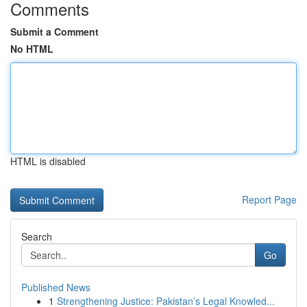
Comments
Submit a Comment
No HTML
HTML is disabled
Report Page
Search
Go
Published News
1
Strengthening Justice: Pakistan’s Legal Knowled...