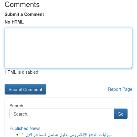
Comments
Submit a Comment
No HTML
HTML is disabled
Report Page
Search
Go
Published News
1
بوابات الدفع الإلكتروني: دليل شامل للمتاجر الإل...