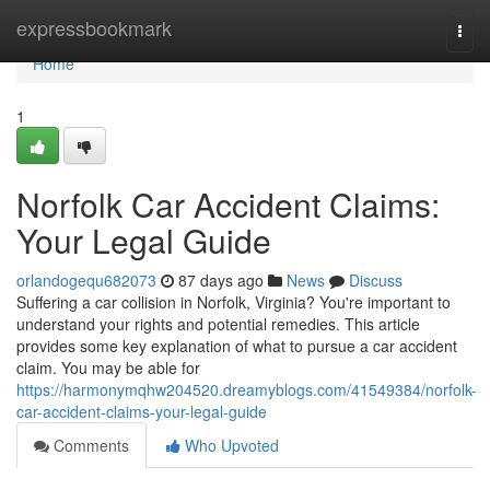
Home
expressbookmark
Togg
navi
Home
1
Norfolk Car Accident Claims:
Your Legal Guide
orlandogequ682073
87 days ago
News
Discuss
Suffering a car collision in Norfolk, Virginia? You're important to
understand your rights and potential remedies. This article
provides some key explanation of what to pursue a car accident
claim. You may be able for
https://harmonymqhw204520.dreamyblogs.com/41549384/norfolk-
car-accident-claims-your-legal-guide
Comments
Who Upvoted