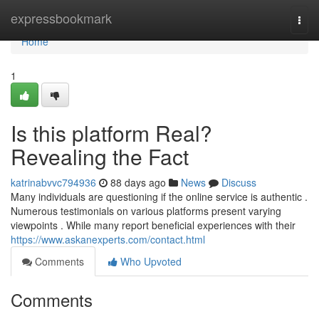
Home
expressbookmark
Togg
navi
Home
1
Is this platform Real?
Revealing the Fact
katrinabvvc794936
88 days ago
News
Discuss
Many individuals are questioning if the online service is authentic .
Numerous testimonials on various platforms present varying
viewpoints . While many report beneficial experiences with their
https://www.askanexperts.com/contact.html
Comments
Who Upvoted
Comments