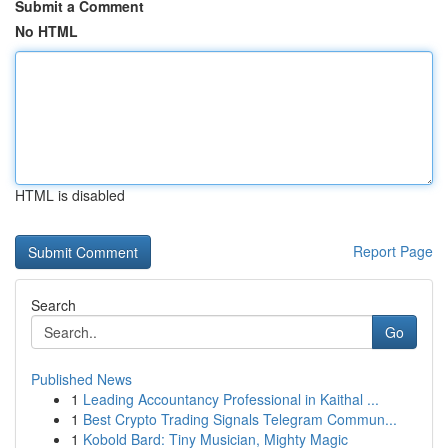
Submit a Comment
No HTML
HTML is disabled
Report Page
Search
Go
Published News
1
Leading Accountancy Professional in Kaithal ...
1
Best Crypto Trading Signals Telegram Commun...
1
Kobold Bard: Tiny Musician, Mighty Magic