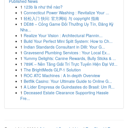
Published News
1
123b là như thế nào?
1
Connecticut Power Washing : Revitalize Your ...
1
轻松入门 快问: 官方网站 与 copyright 指南
1
DE88 – Cổng Game Đổi Thưởng Uy Tín, Đăng Ký
Nha...
1
Realize Your Vision : Architectural Plannin...
1
Build Your Perfect Mini Split System: How to Ch...
1
Indian Standards Consultant in Dilli: Your G...
1
Gravesend Plumbing Services : Your Local Ex...
1
Yummy Delights: Canine Rewards, Bully Sticks & ...
1
789K – Nền Tảng Giải Trí Trực Tuyến Hiện Đại Vớ...
1
The BrightMeds GLP-1 Solution
1
ROC ATC Machines : A In-depth Overview
1
Betflik Casino: Your Ultimate Guide to Online G...
1
A Líder Empresa de Guindastes do Brasil: Um R...
1
Deceased Estate Clearance Supporting Hassle
Fre...