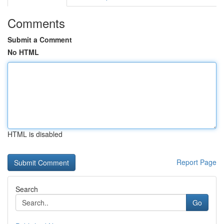
Comments
Submit a Comment
No HTML
HTML is disabled
Report Page
Search
Go