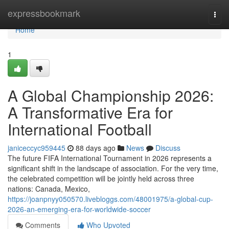
Home
expressbookmark
Togg
navi
Home
1
A Global Championship 2026:
A Transformative Era for
International Football
janiceccyc959445
88 days ago
News
Discuss
The future FIFA International Tournament in 2026 represents a
significant shift in the landscape of association. For the very time,
the celebrated competition will be jointly held across three
nations: Canada, Mexico,
https://joanpnyy050570.livebloggs.com/48001975/a-global-cup-
2026-an-emerging-era-for-worldwide-soccer
Comments
Who Upvoted