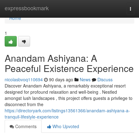
Home
expressbookmark
Togg
navi
Home
1
Anandam Ashiyana: A
Peaceful Existence Experience
nicolasbvoq110694
90 days ago
News
Discuss
Discover Anandam Ashiyana, a remarkably exceptional resort
designed for profound relaxation and well-being . Nestled
amongst lush landscapes , this project offers guests a privilege to
disconnect from the
https://directoryark.com/listings13561366/anandam-ashiyana-a-
tranquil-lifestyle-experience
Comments
Who Upvoted