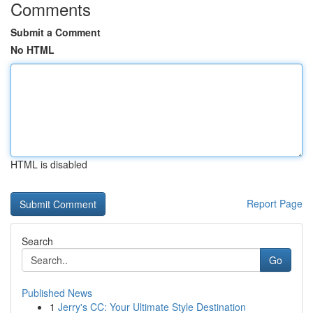
Comments
Submit a Comment
No HTML
HTML is disabled
Report Page
Search
Go
Published News
1
Jerry's CC: Your Ultimate Style Destination