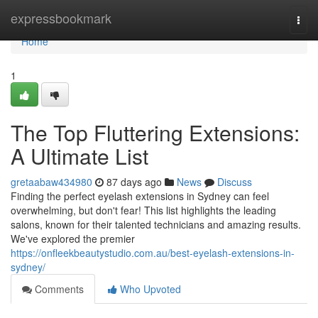
Home
expressbookmark
Togg
navi
Home
1
The Top Fluttering Extensions:
A Ultimate List
gretaabaw434980
87 days ago
News
Discuss
Finding the perfect eyelash extensions in Sydney can feel
overwhelming, but don't fear! This list highlights the leading
salons, known for their talented technicians and amazing results.
We've explored the premier
https://onfleekbeautystudio.com.au/best-eyelash-extensions-in-
sydney/
Comments
Who Upvoted