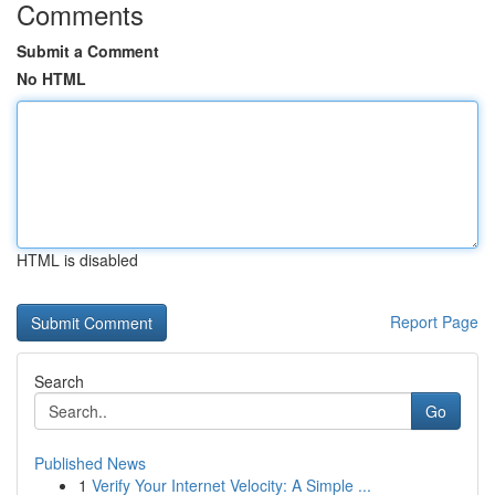
Comments
Submit a Comment
No HTML
HTML is disabled
Report Page
Search
Go
Published News
1
Verify Your Internet Velocity: A Simple ...