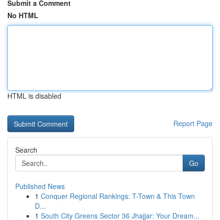
Submit a Comment
No HTML
HTML is disabled
Report Page
Search
Go
Published News
1
Conquer Regional Rankings: T-Town & This Town
D...
1
South City Greens Sector 36 Jhajjar: Your Dream...