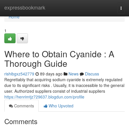
Home
expressbookmark
Togg
navi
Home
1
Where to Obtain Cyanide : A
Thorough Guide
rishibgxz542779
89 days ago
News
Discuss
Regrettably that acquiring sodium cyanide is extremely regulated
due to its significant risks . Usually, it is inaccessible to the general
user. Authorized suppliers consist of industrial suppliers
https://henrimtjz729637.blogdun.com/profile
Comments
Who Upvoted
Comments