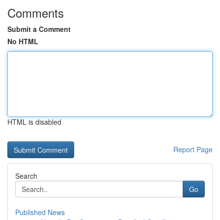
Comments
Submit a Comment
No HTML
HTML is disabled
Report Page
Search
Go
Published News