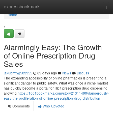
Home
expressbookmark
Togg
navi
Home
1
Alarmingly Easy: The Growth
of Online Prescription Drug
Sales
jakubmtyg583955
89 days ago
News
Discuss
The expanding accessibility of online pharmacies is presenting a
significant danger to public safety. What was once a niche market
has quickly become a portal for illicit prescription drug dispensing,
allowing
https://1001bookmarks.com/story21311490/dangerously-
easy-the-proliferation-of-online-prescription-drug-distribution
Comments
Who Upvoted