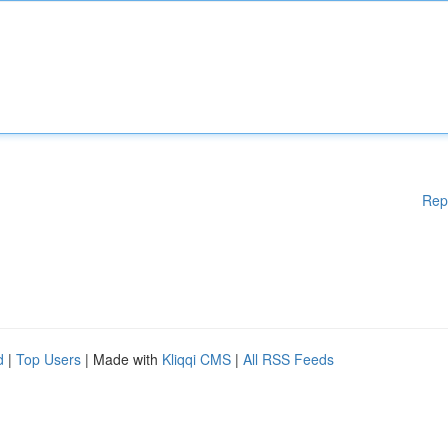
Rep
d
|
Top Users
| Made with
Kliqqi CMS
|
All RSS Feeds