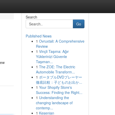
Search
Go
Published News
1
Ovruxtali: A Comprehensive
Review
1
Vinçli Taşıma: Ağır
Yüklerinizi Güvenle
Taşıman...
new
1
The ZOE: The Electric
Automobile Transform...
1
ポータブルDVDプレーヤー
徹底比較：子どものお出か...
1
Your Shopify Store's
Success: Finding the Right...
1
Understanding the
changing landscape of
contemp...
1
Kesenian