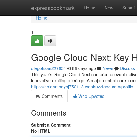
Home
expressbookmark
Home
New
Submit
Home
1
Google Cloud Next: Key 
diegohsan229651
88 days ago
News
Discuss
This year's Google Cloud Next conference event delive
innovative exciting offerings. A major central core focu
https://haleemaayaj752118.webbuzzfeed.com/profile
Comments
Who Upvoted
Comments
Submit a Comment
No HTML