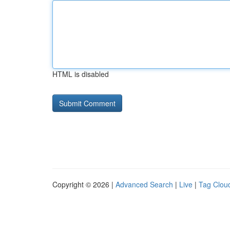
HTML is disabled
Copyright © 2026 |
Advanced Search
|
Live
|
Tag Clou