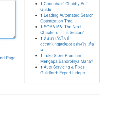
1
Cannabals' Chubby Puff
Guide
1
Leading Automated Search
Optimization Trac...
1
SORA168: The Next
Chapter of This Sector?
1
ค้นหา เว็บไซต์
oceankingjackpot อย่างไร เพื่อ
ค...
1
Toko Store Premium :
ort Page
Mengapa Bandrolnya Maha?
1
Auto Servicing & Fixes
Guildford: Expert Indepe...