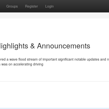
Groups
Register
Login
Highlights & Announcements
red a wave flood stream of important significant notable updates and 
s was on accelerating driving