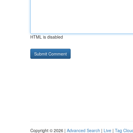
HTML is disabled
Copyright © 2026 |
Advanced Search
|
Live
|
Tag Clou