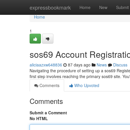
Home
expressbookmark
Home
New
Submit
Home
1
sos69 Account Registrati
aliciaazxw648836
87 days ago
News
Discuss
Navigating the procedure of setting up a sos69 Register 
first step involves reaching the primary sos69 site. You
Comments
Who Upvoted
Comments
Submit a Comment
No HTML