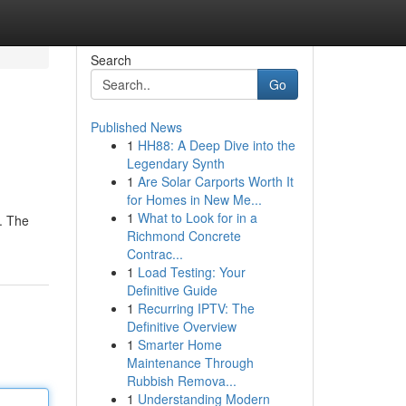
Search
Go
Published News
1
HH88: A Deep Dive into the
Legendary Synth
1
Are Solar Carports Worth It
for Homes in New Me...
1
What to Look for in a
 . The
Richmond Concrete
Contrac...
1
Load Testing: Your
Definitive Guide
1
Recurring IPTV: The
Definitive Overview
1
Smarter Home
Maintenance Through
Rubbish Remova...
1
Understanding Modern