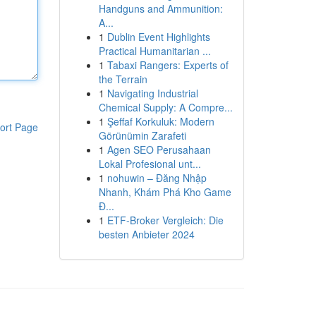
Handguns and Ammunition:
A...
1
Dublin Event Highlights
Practical Humanitarian ...
1
Tabaxi Rangers: Experts of
the Terrain
1
Navigating Industrial
Chemical Supply: A Compre...
1
Şeffaf Korkuluk: Modern
ort Page
Görünümin Zarafeti
1
Agen SEO Perusahaan
Lokal Profesional unt...
1
nohuwin – Đăng Nhập
Nhanh, Khám Phá Kho Game
Đ...
1
ETF-Broker Vergleich: Die
besten Anbieter 2024