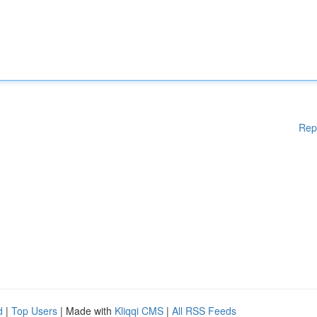
Rep
d
|
Top Users
| Made with
Kliqqi CMS
|
All RSS Feeds