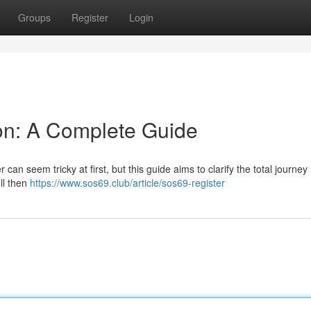
Groups
Register
Login
on: A Complete Guide
can seem tricky at first, but this guide aims to clarify the total journey
'll then
https://www.sos69.club/article/sos69-register