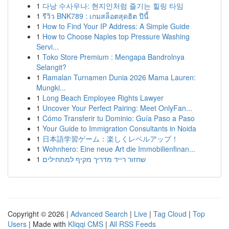
1
다낭 수사우나: 현지인처럼 즐기는 힐링 타임
1
รีวิว BNK789 : เกมสล็อตสุดฮิต ปีนี้
1
How to Find Your IP Address: A Simple Guide
1
How to Choose Naples top Pressure Washing
Servi...
1
Toko Store Premium : Mengapa Bandrolnya
Selangit?
1
Ramalan Turnamen Dunia 2026 Mama Lauren:
Mungki...
1
Long Beach Employee Rights Lawyer
1
Uncover Your Perfect Pairing: Meet OnlyFan...
1
Cómo Transferir tu Dominio: Guía Paso a Paso
1
Your Guide to Immigration Consultants in Noida
1
日本語学習ゲーム：楽しくレベルアップ！
1
Wohnhero: Eine neue Art die Immobilienfinan...
1
שחזור רייד מדריך מקיף למתחילים
Copyright © 2026 |
Advanced Search
|
Live
|
Tag Cloud
|
Top
Users
| Made with
Kliqqi CMS
|
All RSS Feeds