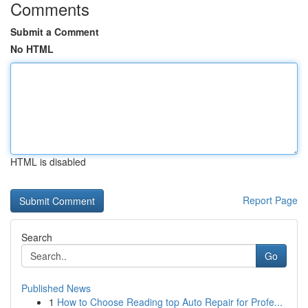
Comments
Submit a Comment
No HTML
HTML is disabled
Report Page
Search
Go
Published News
1
How to Choose Reading top Auto Repair for Profe...