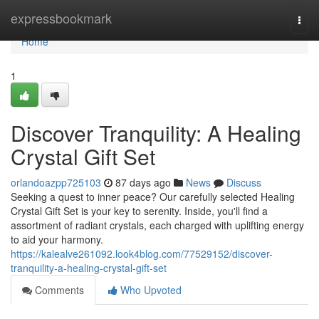
Home
expressbookmark
Togg
navi
Home
1
Discover Tranquility: A Healing
Crystal Gift Set
orlandoazpp725103
87 days ago
News
Discuss
Seeking a quest to inner peace? Our carefully selected Healing
Crystal Gift Set is your key to serenity. Inside, you'll find a
assortment of radiant crystals, each charged with uplifting energy
to aid your harmony.
https://kalealve261092.look4blog.com/77529152/discover-
tranquility-a-healing-crystal-gift-set
Comments
Who Upvoted