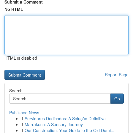
Submit a Comment
No HTML
HTML is disabled
Report Page
Search
Go
Published News
1
Servidores Dedicados: A Solução Definitiva
1
Marrakech: A Sensory Journey
1
Our Construction: Your Guide to the Old Domi...