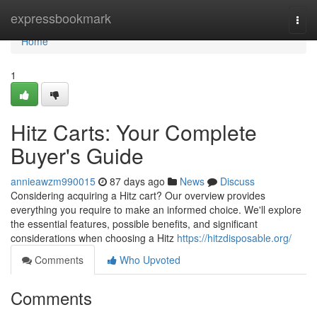
Home
expressbookmark
Togg
navi
Home
1
Hitz Carts: Your Complete
Buyer's Guide
annieawzm990015
87 days ago
News
Discuss
Considering acquiring a Hitz cart? Our overview provides
everything you require to make an informed choice. We'll explore
the essential features, possible benefits, and significant
considerations when choosing a Hitz
https://hitzdisposable.org/
Comments
Who Upvoted
Comments