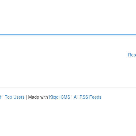
Rep
d
|
Top Users
| Made with
Kliqqi CMS
|
All RSS Feeds