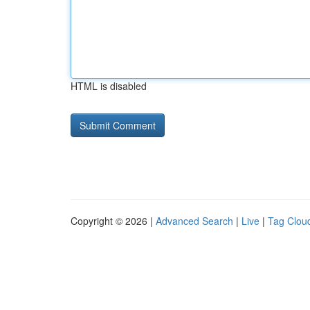
HTML is disabled
Copyright © 2026 |
Advanced Search
|
Live
|
Tag Clou