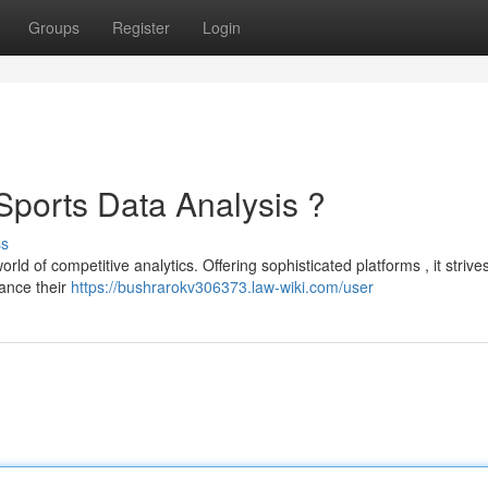
Groups
Register
Login
 Sports Data Analysis ?
ss
rld of competitive analytics. Offering sophisticated platforms , it strives
ance their
https://bushrarokv306373.law-wiki.com/user