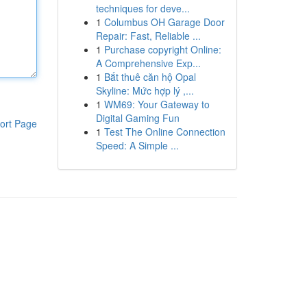
techniques for deve...
1
Columbus OH Garage Door
Repair: Fast, Reliable ...
1
Purchase copyright Online:
A Comprehensive Exp...
1
Bắt thuê căn hộ Opal
Skyline: Mức hợp lý ,...
1
WM69: Your Gateway to
Digital Gaming Fun
ort Page
1
Test The Online Connection
Speed: A Simple ...