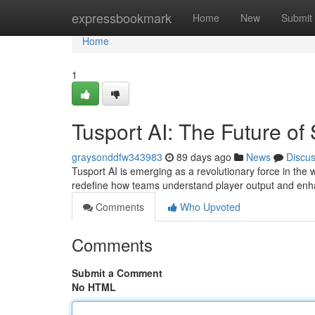
Home
expressbookmark
Home
New
Submit
Home
1
Tusport AI: The Future of
graysonddfw343983
89 days ago
News
Discu
Tusport AI is emerging as a revolutionary force in the wo
redefine how teams understand player output and enh
Comments
Who Upvoted
Comments
Submit a Comment
No HTML