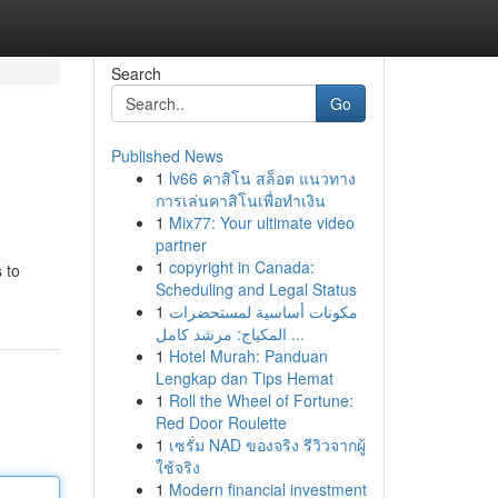
Search
Go
Published News
1
lv66 คาสิโน สล็อต แนวทาง
การเล่นคาสิโนเพื่อทำเงิน
1
Mix77: Your ultimate video
partner
1
copyright in Canada:
 to
Scheduling and Legal Status
1
مكونات أساسية لمستحضرات
المكياج: مرشد كامل ...
1
Hotel Murah: Panduan
Lengkap dan Tips Hemat
1
Roll the Wheel of Fortune:
Red Door Roulette
1
เซรั่ม NAD ของจริง รีวิวจากผู้
ใช้จริง
1
Modern financial investment