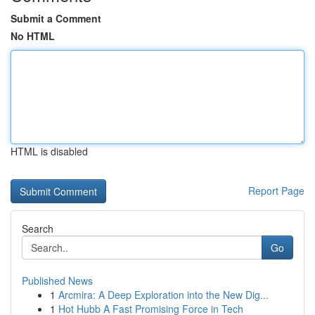
Submit a Comment
No HTML
HTML is disabled
Report Page
Search
Go
Published News
1
Arcmira: A Deep Exploration into the New Dig...
1
Hot Hubb A Fast Promising Force in Tech