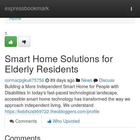
Home
expressbookmark
Togg
navi
Home
1
Smart Home Solutions for
Elderly Residents
cormacpgku675756
89 days ago
News
Discuss
Building a More Independent Smart Home for People with
Disabilities In today's fast-paced technological landscape,
accessible smart home technology has transformed the way we
approach independent living. We understand
https://kobifxzs959722.theobloggers.com/profile
Comments
Who Upvoted
Comments