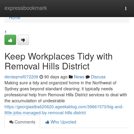
Home
expressbookmark
Togg
navi
Home
1
Keep Workplaces Tidy with
Removal Hills District
denisqmsf072208
90 days ago
News
Discuss
Making sure a tidy and organized home in the Northwest of
Sydney goes beyond standard cleaning; it typically needs
professional help from Removal Hills District services to deal with
the accumulation of undesirable
https://georgiastbs620620.ageeksblog.com/39661570/big-and-
little-jobs-managed-by-removal-hills-district
Comments
Who Upvoted