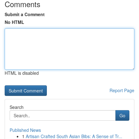
Comments
Submit a Comment
No HTML
HTML is disabled
Report Page
Search
Go
Published News
1
Artisan Crafted South Asian Bibs: A Sense of Tr...