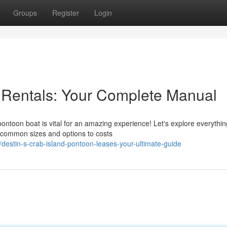
Groups
Register
Login
 Rentals: Your Complete Manual
pontoon boat is vital for an amazing experience! Let's explore everythi
 common sizes and options to costs
estin-s-crab-island-pontoon-leases-your-ultimate-guide