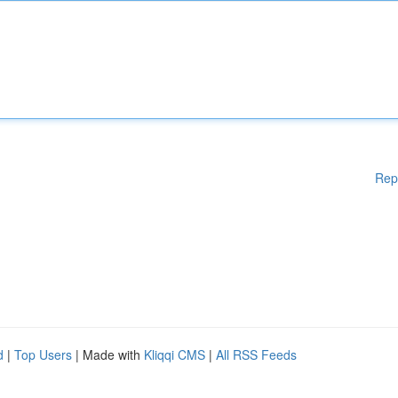
Rep
d
|
Top Users
| Made with
Kliqqi CMS
|
All RSS Feeds