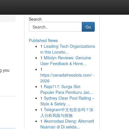
Search
Go
Published News
1
Leading Tech Organizations
in this Locatio...
1
Mitolyn Reviews: Genuine
User Feedback & Hone...
1
ng you
https://canadafreeslots.com/ -
2026
1
Raja717: Surga Slot
Populer Para Pemburu Jac...
1
Sydney Clear Pool Railing –
Style & Safety ...
1
Telegram中文包安全吗？深
入分析风险与措施
1
Akomodasi Dieng: Alternatif
Nyaman di Di sekita...