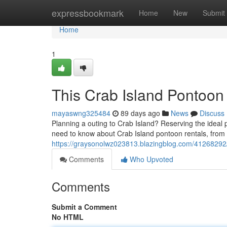
Home
expressbookmark
Home
New
Submit
Home
1
This Crab Island Pontoon
mayaswng325484
89 days ago
News
Discuss
Planning a outing to Crab Island? Reserving the ideal 
need to know about Crab Island pontoon rentals, from
https://graysonolwz023813.blazingblog.com/41268292/d
Comments
Who Upvoted
Comments
Submit a Comment
No HTML