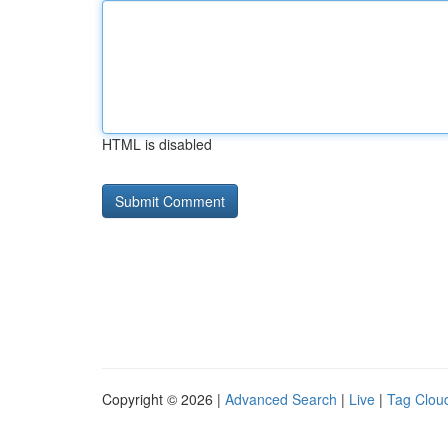
HTML is disabled
Copyright © 2026 |
Advanced Search
|
Live
|
Tag Clou