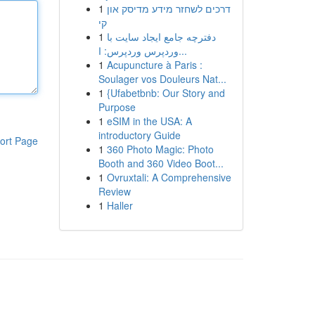
1
דרכים לשחזר מידע מדיסק און
קי
1
دفترچه جامع ایجاد سایت با
وردپرس وردپرس: ا...
1
Acupuncture à Paris :
Soulager vos Douleurs Nat...
1
{Ufabetbnb: Our Story and
Purpose
1
eSIM in the USA: A
introductory Guide
ort Page
1
360 Photo Magic: Photo
Booth and 360 Video Boot...
1
Ovruxtali: A Comprehensive
Review
1
Haller