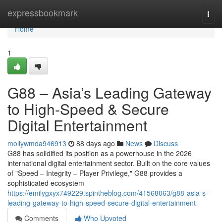
Home
expressbookmark
Togg
navi
Home
1
G88 – Asia’s Leading Gateway
to High-Speed & Secure
Digital Entertainment
mollywmda946913
88 days ago
News
Discuss
G88 has solidified its position as a powerhouse in the 2026
international digital entertainment sector. Built on the core values
of "Speed – Integrity – Player Privilege," G88 provides a
sophisticated ecosystem
https://emilygxyx749229.spintheblog.com/41568063/g88-asia-s-
leading-gateway-to-high-speed-secure-digital-entertainment
Comments
Who Upvoted