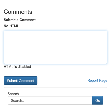
Comments
Submit a Comment
No HTML
HTML is disabled
Report Page
Search
Go