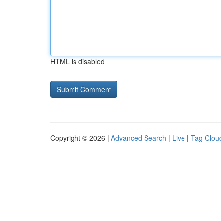
HTML is disabled
Copyright © 2026 |
Advanced Search
|
Live
|
Tag Clou