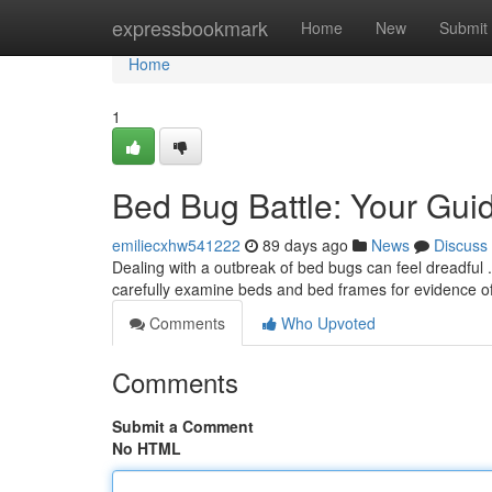
Home
expressbookmark
Home
New
Submit
Home
1
Bed Bug Battle: Your Guid
emiliecxhw541222
89 days ago
News
Discuss
Dealing with a outbreak of bed bugs can feel dreadful .
carefully examine beds and bed frames for evidence of 
Comments
Who Upvoted
Comments
Submit a Comment
No HTML