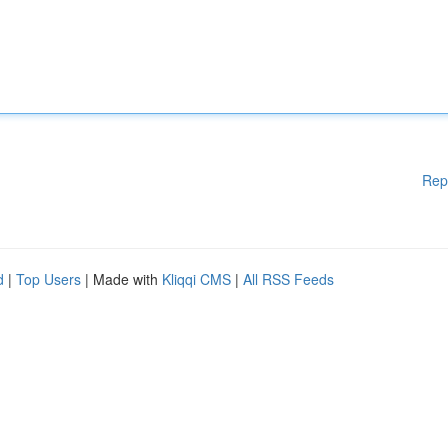
Rep
d
|
Top Users
| Made with
Kliqqi CMS
|
All RSS Feeds