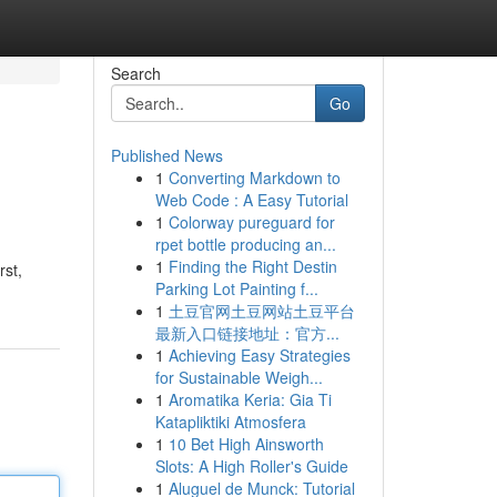
Search
Go
Published News
1
Converting Markdown to
Web Code : A Easy Tutorial
1
Colorway pureguard for
rpet bottle producing an...
1
Finding the Right Destin
rst,
Parking Lot Painting f...
1
土豆官网土豆网站土豆平台
最新入口链接地址：官方...
1
Achieving Easy Strategies
for Sustainable Weigh...
1
Aromatika Keria: Gia Ti
Katapliktiki Atmosfera
1
10 Bet High Ainsworth
Slots: A High Roller's Guide
1
Aluguel de Munck: Tutorial