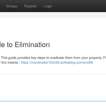
Groups
Register
Login
e to Elimination
 This guide provides key steps to eradicate them from your property. Fi
tiny insects :
https://mariahzwtz720348.activablog.com/profile