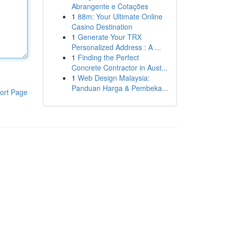
Abrangente e Cotações
1
88m: Your Ultimate Online
Casino Destination
1
Generate Your TRX
Personalized Address : A ...
1
Finding the Perfect
Concrete Contractor in Aust...
1
Web Design Malaysia:
Panduan Harga & Pembeka...
ort Page