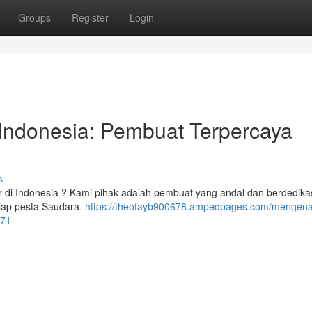
Groups
Register
Login
ndonesia: Pembuat Terpercaya
s
 di Indonesia ? Kami pihak adalah pembuat yang andal dan berdedikas
tiap pesta Saudara.
https://theofayb900678.ampedpages.com/mengenal
871