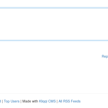
Rep
d
|
Top Users
| Made with
Kliqqi CMS
|
All RSS Feeds