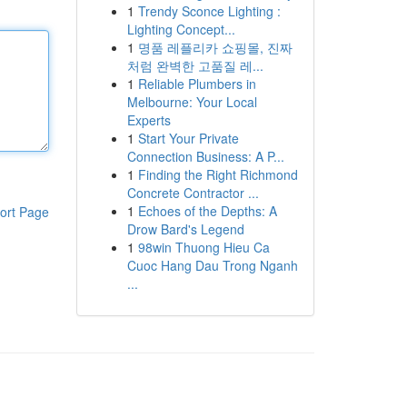
1
Trendy Sconce Lighting :
Lighting Concept...
1
명품 레플리카 쇼핑몰, 진짜
처럼 완벽한 고품질 레...
1
Reliable Plumbers in
Melbourne: Your Local
Experts
1
Start Your Private
Connection Business: A P...
1
Finding the Right Richmond
Concrete Contractor ...
1
Echoes of the Depths: A
ort Page
Drow Bard's Legend
1
98win Thuong Hieu Ca
Cuoc Hang Dau Trong Nganh
...