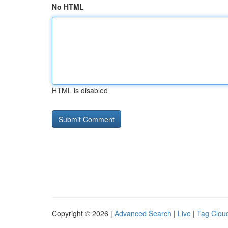
No HTML
HTML is disabled
Copyright © 2026 |
Advanced Search
|
Live
|
Tag Clou