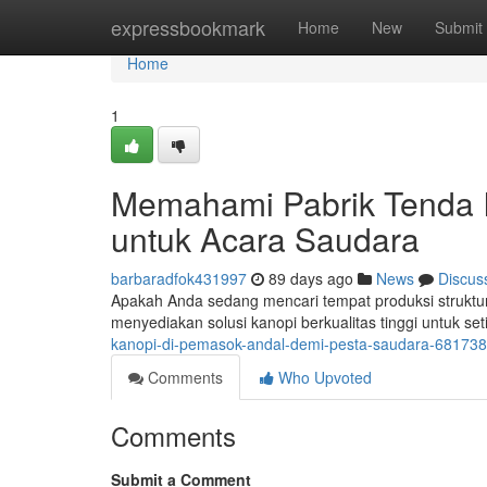
Home
expressbookmark
Home
New
Submit
Home
1
Memahami Pabrik Tenda I
untuk Acara Saudara
barbaradfok431997
89 days ago
News
Discus
Apakah Anda sedang mencari tempat produksi struktur
menyediakan solusi kanopi berkualitas tinggi untuk se
kanopi-di-pemasok-andal-demi-pesta-saudara-68173
Comments
Who Upvoted
Comments
Submit a Comment