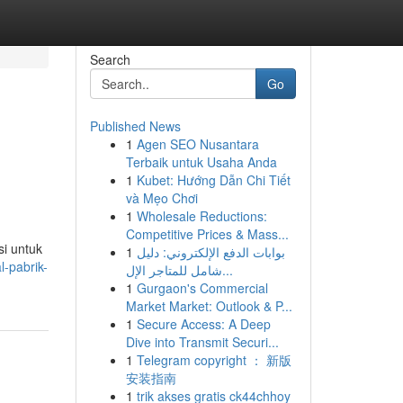
Search
Go
Published News
1
Agen SEO Nusantara
Terbaik untuk Usaha Anda
1
Kubet: Hướng Dẫn Chi Tiết
và Mẹo Chơi
1
Wholesale Reductions:
Competitive Prices & Mass...
i untuk
1
بوابات الدفع الإلكتروني: دليل
-pabrik-
شامل للمتاجر الإل...
1
Gurgaon's Commercial
Market Market: Outlook & P...
1
Secure Access: A Deep
Dive into Transmit Securi...
1
Telegram copyright ： 新版
安装指南
1
trik akses gratis ck44chhoy