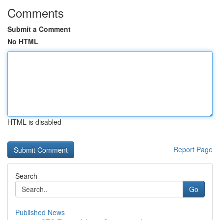
Comments
Submit a Comment
No HTML
HTML is disabled
Report Page
Search
Go
Published News