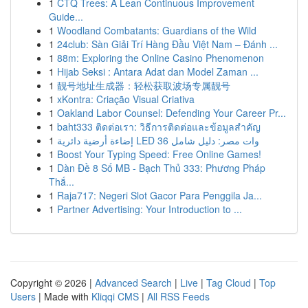
1
CTQ Trees: A Lean Continuous Improvement
Guide...
1
Woodland Combatants: Guardians of the Wild
1
24club: Sàn Giải Trí Hàng Đầu Việt Nam – Đánh ...
1
88m: Exploring the Online Casino Phenomenon
1
Hijab Seksi : Antara Adat dan Model Zaman ...
1
靓号地址生成器：轻松获取波场专属靓号
1
xKontra: Criação Visual Criativa
1
Oakland Labor Counsel: Defending Your Career Pr...
1
baht333 ติดต่อเรา: วิธีการติดต่อและข้อมูลสำคัญ
1
إضاءة أرضية دائرية LED 36 وات مصر: دليل شامل
1
Boost Your Typing Speed: Free Online Games!
1
Dàn Đề 8 Số MB - Bạch Thủ 333: Phương Pháp
Thắ...
1
Raja717: Negeri Slot Gacor Para Penggila Ja...
1
Partner Advertising: Your Introduction to ...
Copyright © 2026 |
Advanced Search
|
Live
|
Tag Cloud
|
Top
Users
| Made with
Kliqqi CMS
|
All RSS Feeds