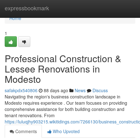
Home
expressbookmark
Home
1
Professional Construction &
Lessee Renovations in
Modesto
safakpdx540806
88 days ago
News
Discuss
Navigating the region's business construction landscape in
Modesto requires experience . Our team focuses on providing
comprehensive assistance for both building construction and
tenant renovations. From
https://luluqjhy903215.wikitidings.com/7266130/business_construc
Comments
Who Upvoted