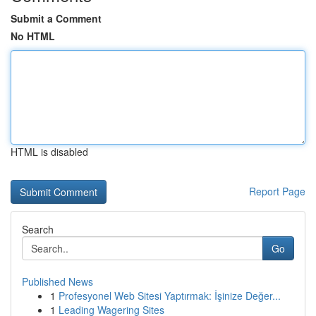
Submit a Comment
No HTML
HTML is disabled
Report Page
Search
Go
Published News
1
Profesyonel Web Sitesi Yaptırmak: İşinize Değer...
1
Leading Wagering Sites