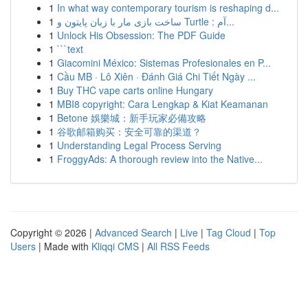
1
In what way contemporary tourism is reshaping d...
1
ساخت بازی مار با زبان پایتون و Turtle : آم...
1
Unlock His Obsession: The PDF Guide
1
```text
1
Giacomini México: Sistemas Profesionales en P...
1
Cầu MB · Lô Xiên · Đánh Giá Chi Tiết Ngày ...
1
Buy THC vape carts online Hungary
1
MBI8 copyright: Cara Lengkap & Kiat Keamanan
1
Betone 娛樂城：新手玩家必備攻略
1
谷歌邮箱购买：安全可靠的渠道？
1
Understanding Legal Process Serving
1
FroggyAds: A thorough review into the Native...
Copyright © 2026 |
Advanced Search
|
Live
|
Tag Cloud
|
Top
Users
| Made with
Kliqqi CMS
|
All RSS Feeds