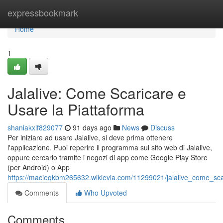
Home
expressbookmark
Home
1
Jalalive: Come Scaricare e
Usare la Piattaforma
shaniakxif829077
91 days ago
News
Discuss
Per iniziare ad usare Jalalive, si deve prima ottenere
l'applicazione. Puoi reperire il programma sul sito web di Jalalive,
oppure cercarlo tramite i negozi di app come Google Play Store
(per Android) o App
https://macieqkbm265632.wikievia.com/11299021/jalalive_come_sca
Comments
Who Upvoted
Comments