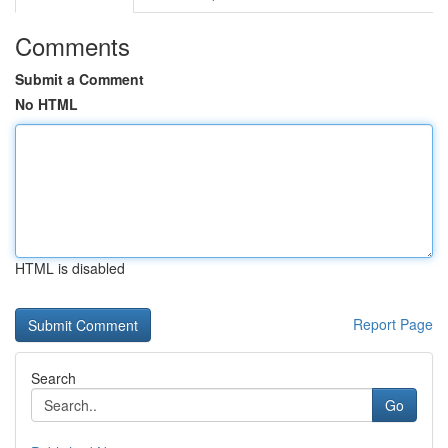
Comments
Submit a Comment
No HTML
HTML is disabled
Report Page
Search
Go