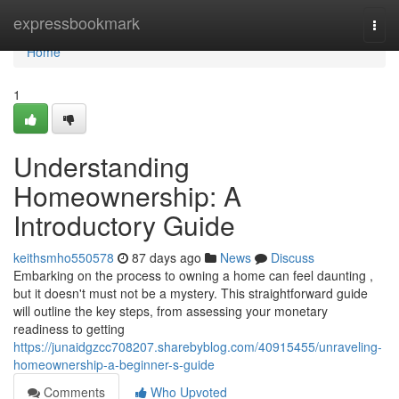
Home
expressbookmark
Togg
navi
Home
1
Understanding
Homeownership: A
Introductory Guide
keithsmho550578
87 days ago
News
Discuss
Embarking on the process to owning a home can feel daunting ,
but it doesn't must not be a mystery. This straightforward guide
will outline the key steps, from assessing your monetary
readiness to getting
https://junaidgzcc708207.sharebyblog.com/40915455/unraveling-
homeownership-a-beginner-s-guide
Comments
Who Upvoted