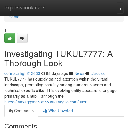
Home
expressbookmark
Togg
navi
Home
1
Investigating TUKUL7777: A
Thorough Look
cormacxhgh213633
88 days ago
News
Discuss
TUKUL7777 has quickly gained attention within the virtual
landscape, prompting scrutiny among numerous users and
technical experts alike. This evolving entity appears to engage
primarily as a hub – although the
https://mayaqqxc353255.wikimeglio.com/user
Comments
Who Upvoted
Comments