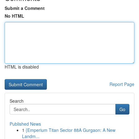
Submit a Comment
No HTML
HTML is disabled
Report Page
Search
Go
Published News
1
{Emperium Titan Sector 88A Gurgaon: A New
Landm...