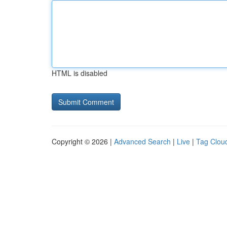
HTML is disabled
Copyright © 2026 |
Advanced Search
|
Live
|
Tag Clou