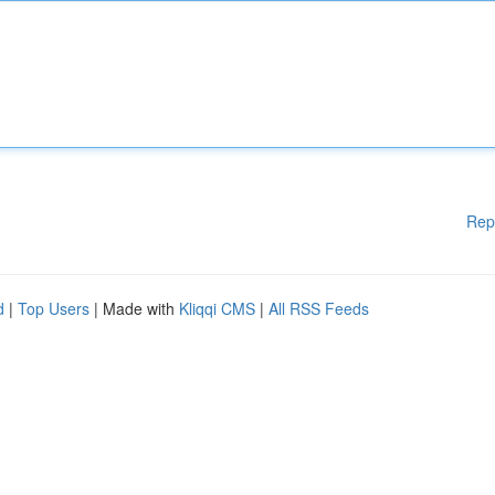
Rep
d
|
Top Users
| Made with
Kliqqi CMS
|
All RSS Feeds