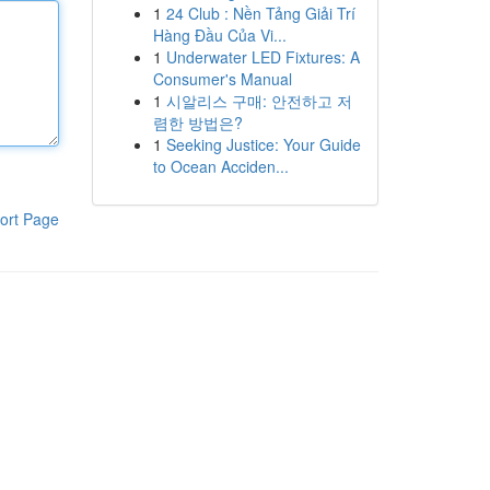
1
24 Club : Nền Tảng Giải Trí
Hàng Đầu Của Vi...
1
Underwater LED Fixtures: A
Consumer's Manual
1
시알리스 구매: 안전하고 저
렴한 방법은?
1
Seeking Justice: Your Guide
to Ocean Acciden...
ort Page