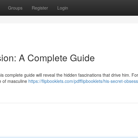
Groups
Register
Login
sion: A Complete Guide
s complete guide will reveal the hidden fascinations that drive him. Fo
re of masculine
https://flipbooklets.com/pdfflipbooklets/his-secret-obsess