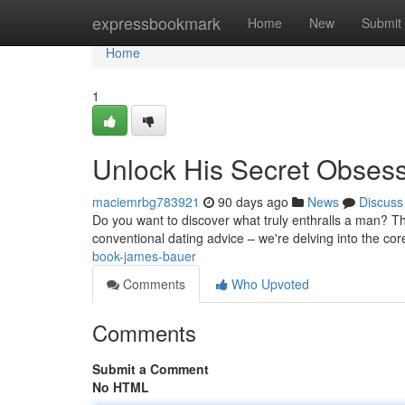
Home
expressbookmark
Home
New
Submit
Home
1
Unlock His Secret Obses
maciemrbg783921
90 days ago
News
Discuss
Do you want to discover what truly enthralls a man? Thi
conventional dating advice – we're delving into the co
book-james-bauer
Comments
Who Upvoted
Comments
Submit a Comment
No HTML