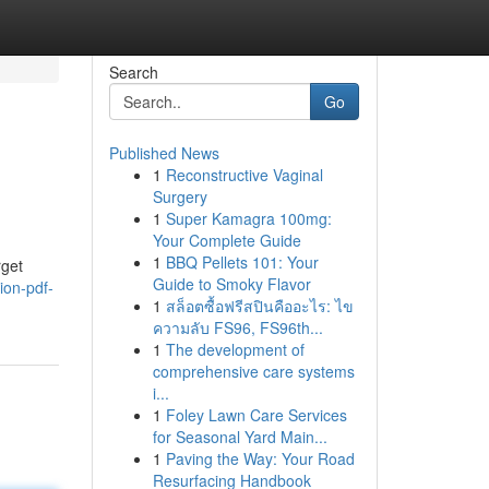
Search
Go
Published News
1
Reconstructive Vaginal
Surgery
1
Super Kamagra 100mg:
Your Complete Guide
1
BBQ Pellets 101: Your
rget
Guide to Smoky Flavor
ion-pdf-
1
สล็อตซื้อฟรีสปินคืออะไร: ไข
ความลับ FS96, FS96th...
1
The development of
comprehensive care systems
i...
1
Foley Lawn Care Services
for Seasonal Yard Main...
1
Paving the Way: Your Road
Resurfacing Handbook