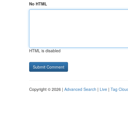
No HTML
HTML is disabled
Copyright © 2026 |
Advanced Search
|
Live
|
Tag Clou