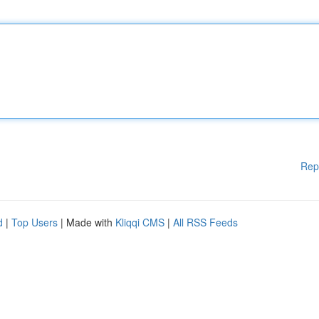
Rep
d
|
Top Users
| Made with
Kliqqi CMS
|
All RSS Feeds