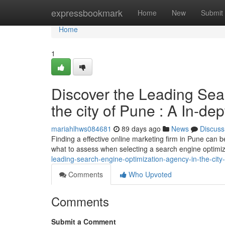
Home
expressbookmark
Home
New
Submit
Home
1
Discover the Leading Sea
the city of Pune : A In-de
mariahlhws084681
89 days ago
News
Discuss
Finding a effective online marketing firm in Pune can be
what to assess when selecting a search engine optimi
leading-search-engine-optimization-agency-in-the-cit
Comments
Who Upvoted
Comments
Submit a Comment