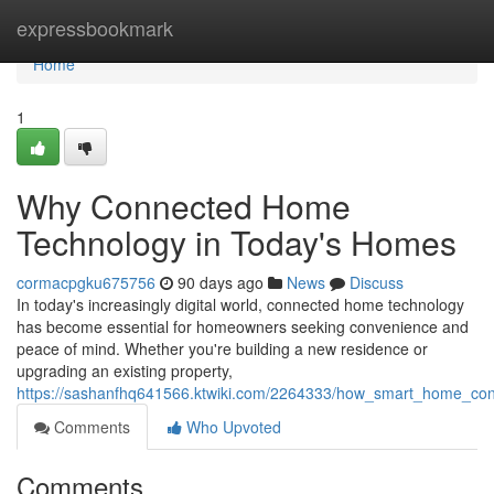
Home
expressbookmark
Home
1
Why Connected Home
Technology in Today's Homes
cormacpgku675756
90 days ago
News
Discuss
In today's increasingly digital world, connected home technology
has become essential for homeowners seeking convenience and
peace of mind. Whether you're building a new residence or
upgrading an existing property,
https://sashanfhq641566.ktwiki.com/2264333/how_smart_home_conn
Comments
Who Upvoted
Comments