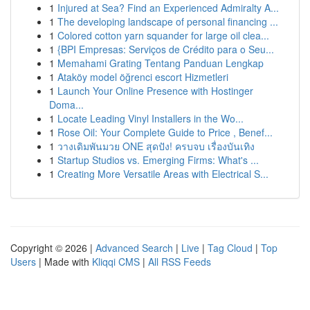
1
Injured at Sea? Find an Experienced Admiralty A...
1
The developing landscape of personal financing ...
1
Colored cotton yarn squander for large oil clea...
1
{BPI Empresas: Serviços de Crédito para o Seu...
1
Memahami Grating Tentang Panduan Lengkap
1
Ataköy model öğrenci escort Hizmetleri
1
Launch Your Online Presence with Hostinger
Doma...
1
Locate Leading Vinyl Installers in the Wo...
1
Rose Oil: Your Complete Guide to Price , Benef...
1
วางเดิมพันมวย ONE สุดปัง! ครบจบ เรื่องบันเทิง
1
Startup Studios vs. Emerging Firms: What's ...
1
Creating More Versatile Areas with Electrical S...
Copyright © 2026 |
Advanced Search
|
Live
|
Tag Cloud
|
Top
Users
| Made with
Kliqqi CMS
|
All RSS Feeds