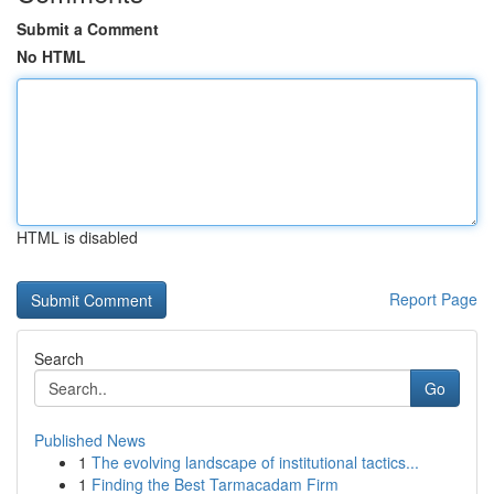
Submit a Comment
No HTML
HTML is disabled
Report Page
Search
Go
Published News
1
The evolving landscape of institutional tactics...
1
Finding the Best Tarmacadam Firm