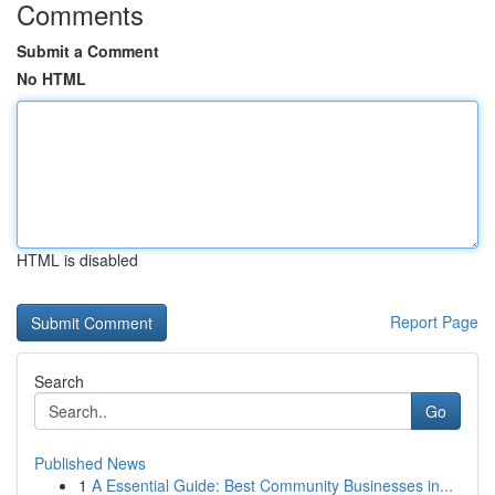
Comments
Submit a Comment
No HTML
HTML is disabled
Report Page
Search
Go
Published News
1
A Essential Guide: Best Community Businesses in...