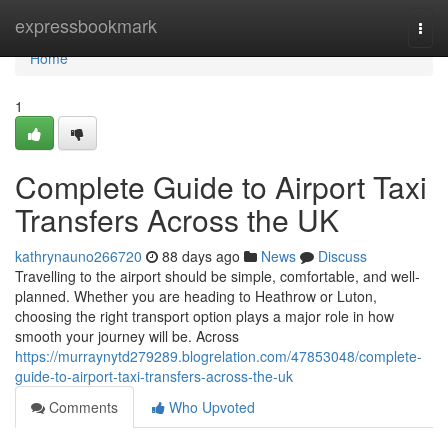
Home
expressbookmark
Togg
navi
Home
1
Complete Guide to Airport Taxi
Transfers Across the UK
kathrynauno266720
88 days ago
News
Discuss
Travelling to the airport should be simple, comfortable, and well-
planned. Whether you are heading to Heathrow or Luton,
choosing the right transport option plays a major role in how
smooth your journey will be. Across
https://murraynytd279289.blogrelation.com/47853048/complete-
guide-to-airport-taxi-transfers-across-the-uk
Comments
Who Upvoted