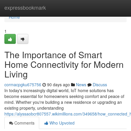
Home
expressbookmark
Home
1
The Importance of Smart
Home Connectivity for Modern
Living
cormacpgku675756
90 days ago
News
Discuss
In today's increasingly digital world, IoT home solutions has
become essential for homeowners seeking comfort and peace of
mind. Whether you're building a new residence or upgrading an
existing property, understanding
https://alyssaobcr807557.wikimillions.com/349658/how_connecte
Comments
Who Upvoted