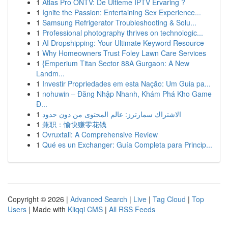
1
Atlas Pro ONTV: De Ultieme IPTV Ervaring ?
1
Ignite the Passion: Entertaining Sex Experience...
1
Samsung Refrigerator Troubleshooting & Solu...
1
Professional photography thrives on technologic...
1
AI Dropshipping: Your Ultimate Keyword Resource
1
Why Homeowners Trust Foley Lawn Care Services
1
{Emperium Titan Sector 88A Gurgaon: A New
Landm...
1
Investir Propriedades em esta Nação: Um Guia pa...
1
nohuwin – Đăng Nhập Nhanh, Khám Phá Kho Game
Đ...
1
الاشتراك سمارترز: عالم المحتوى من دون حدود
1
兼职：愉快赚零花钱
1
Ovruxtali: A Comprehensive Review
1
Qué es un Exchanger: Guía Completa para Princip...
Copyright © 2026 |
Advanced Search
|
Live
|
Tag Cloud
|
Top
Users
| Made with
Kliqqi CMS
|
All RSS Feeds