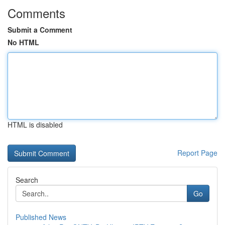
Comments
Submit a Comment
No HTML
HTML is disabled
Report Page
Search
Go
Published News