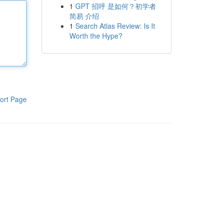
1
GPT 招呼 是如何？初学者
简易 介绍
1
Search Atlas Review: Is It
Worth the Hype?
ort Page