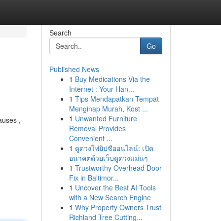
Search
Go
Published News
1
Buy Medications Via the
Internet : Your Han...
1
Tips Mendapatkan Tempat
Menginap Murah, Kost ...
1
Unwanted Furniture
auses ,
Removal Provides
Convenient ...
1
ดูดวงไพ่ยิปซีออนไลน์: เปิด
อนาคตด้วยเว็บดูดวงแม่นๆ
1
Trustworthy Overhead Door
Fix in Baltimor...
1
Uncover the Best AI Tools
with a New Search Engine
1
Why Property Owners Trust
Richland Tree Cutting...