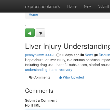
Home
expressbookmark
Home
New
Submit
Home
1
Liver Injury Understandi
pennypkmw344426
90 days ago
News
Discus
Hepatoburn, or liver injury, is a serious condition impac
including drug use , harmful substances, alcohol abus
understanding-it-and-recovery
Comments
Who Upvoted
Comments
Submit a Comment
No HTML