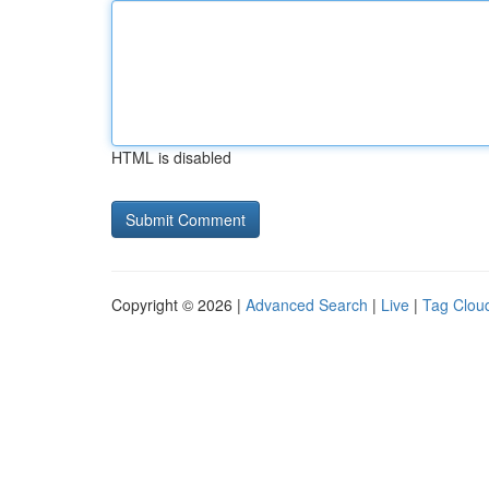
HTML is disabled
Copyright © 2026 |
Advanced Search
|
Live
|
Tag Clou