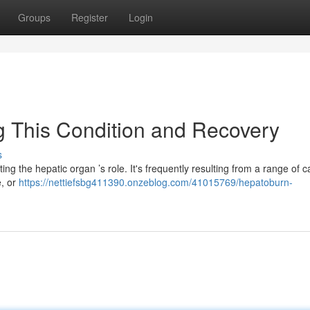
Groups
Register
Login
ng This Condition and Recovery
s
ting the hepatic organ ’s role. It's frequently resulting from a range of c
e, or
https://nettiefsbg411390.onzeblog.com/41015769/hepatoburn-