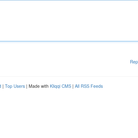
Rep
d
|
Top Users
| Made with
Kliqqi CMS
|
All RSS Feeds