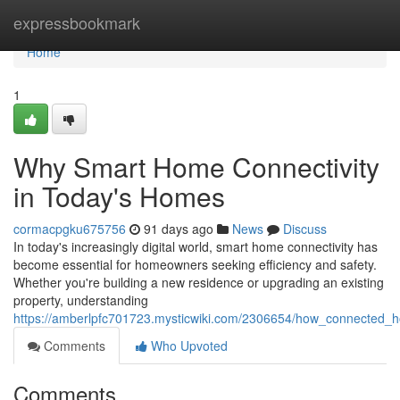
Home
expressbookmark
Home
1
Why Smart Home Connectivity
in Today's Homes
cormacpgku675756
91 days ago
News
Discuss
In today's increasingly digital world, smart home connectivity has
become essential for homeowners seeking efficiency and safety.
Whether you're building a new residence or upgrading an existing
property, understanding
https://amberlpfc701723.mysticwiki.com/2306654/how_connected_
Comments
Who Upvoted
Comments