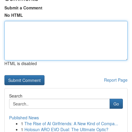
Submit a Comment
No HTML
HTML is disabled
Report Page
Search
Go
Published News
1
The Rise of AI Girlfriends: A New Kind of Compa...
1
Holosun ARO EVO Dual: The Ultimate Optic?