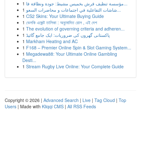
1
مؤسسة تنظيف فرش بخميس مشيط: جودة ونظافة فا...
1
شاشات التفاعلية في اجتماعات و محاضرات السعو...
1
CS2 Skins: Your Ultimate Buying Guide
1
ভেলকি এজেন্ট তালিকা : অনুমোদিত রোল , এই দেশ
1
The evolution of governing criteria and adheren...
1
پاکستانی گھروں کی ضروریات: ایک جامع گائیڈ
1
Markham Heating and AC
1
F168 – Premier Online Spin & Slot Gaming System...
1
Megadewa88: Your Ultimate Online Gambling
Desti...
1
Stream Rugby Live Online: Your Complete Guide
Copyright © 2026 |
Advanced Search
|
Live
|
Tag Cloud
|
Top
Users
| Made with
Kliqqi CMS
|
All RSS Feeds