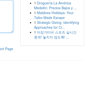
1
Droguería La América
Medellín: Precios Bajos y ...
1
Maldives Holidays: Your
Tailor-Made Escape
1
Strategic Giving: Identifying
Approaches for Cr...
1
마징가티비 스포츠 실시간
중계! 놓치지 않도록! ...
ort Page