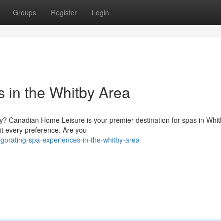
Groups
Register
Login
 in the Whitby Area
ry? Canadian Home Leisure is your premier destination for spas in Whi
it every preference. Are you
orating-spa-experiences-in-the-whitby-area