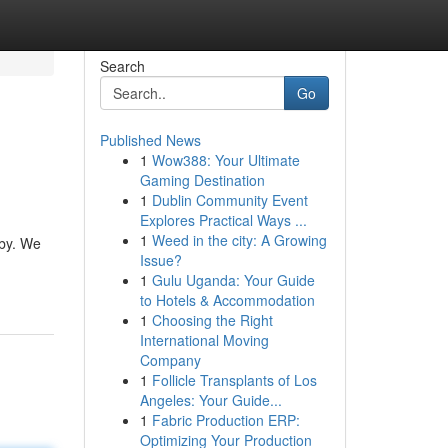
Search
Go
Published News
1
Wow388: Your Ultimate
Gaming Destination
1
Dublin Community Event
Explores Practical Ways ...
1
Weed in the city: A Growing
tby. We
Issue?
1
Gulu Uganda: Your Guide
to Hotels & Accommodation
1
Choosing the Right
International Moving
Company
1
Follicle Transplants of Los
Angeles: Your Guide...
1
Fabric Production ERP:
Optimizing Your Production