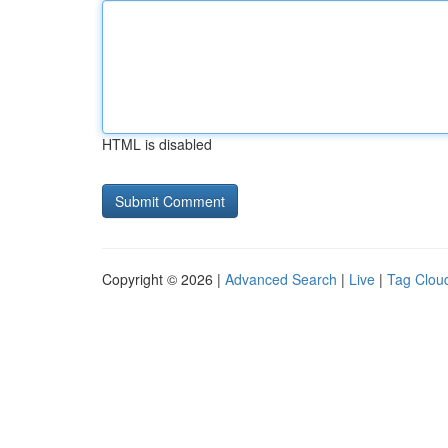
HTML is disabled
Copyright © 2026 |
Advanced Search
|
Live
|
Tag Clou