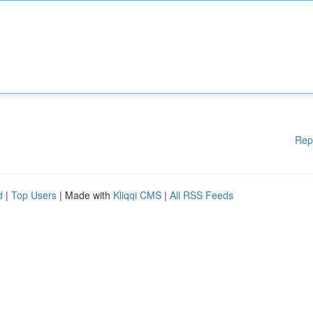
Rep
d
|
Top Users
| Made with
Kliqqi CMS
|
All RSS Feeds