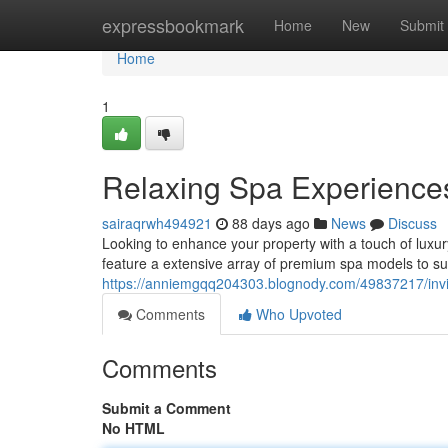
Home
expressbookmark
Home
New
Submit
Home
1
Relaxing Spa Experiences
sairaqrwh494921
88 days ago
News
Discuss
Looking to enhance your property with a touch of luxu
feature a extensive array of premium spa models to su
https://anniemgqq204303.blognody.com/49837217/invig
Comments
Who Upvoted
Comments
Submit a Comment
No HTML