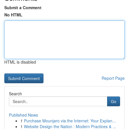
Submit a Comment
No HTML
HTML is disabled
Report Page
Search
Go
Published News
1
Purchase Mounjaro via the Internet: Your Explan...
1
Website Design the Nation : Modern Practices & ...