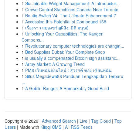
1
Sustainable Weight Management: A Introductor...
1
Crowd Control Stanchions Canada Near Toronto
1
Boutiq Switch V4: The Ultimate Enhancement ?
1
Accessing this Potential of Compound 168
1
เรื่องราว สยองขวัญผีสิง: มิติ มนุษย์
1
Unlocking Your Capabilities: The Kangen
Compens...
1
Revolutionary computer technologies are changin...
1
Bird Supplies Dubai: Your Complete Shop
1
is usually a compensated Bitcoin sign assistanc...
1
Army Market: A Growing Trend
1
PM8 เว็บพนันออนไลน์ : สวรรค์ ของ เซียนพนัน
1
Situs Megadewa88 Panduan Lengkap dan Terbaru
...
1
A Goblin Ranger: A Remarkably Good Build
Copyright © 2026 |
Advanced Search
|
Live
|
Tag Cloud
|
Top
Users
| Made with
Kliqqi CMS
|
All RSS Feeds