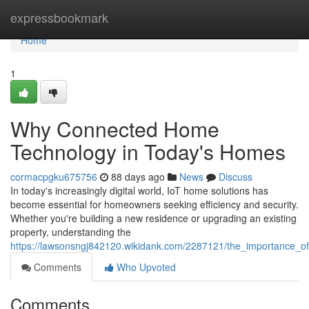
Home
expressbookmark
Home
1
Why Connected Home
Technology in Today's Homes
cormacpgku675756
88 days ago
News
Discuss
In today's increasingly digital world, IoT home solutions has
become essential for homeowners seeking efficiency and security.
Whether you're building a new residence or upgrading an existing
property, understanding the
https://lawsonsngj842120.wikidank.com/2287121/the_importance
Comments
Who Upvoted
Comments