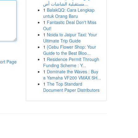
مستقبلية الشاشات أص...
1
BalakQQ: Cara Lengkap
untuk Orang Baru
1
Fantastic Deal Don't Miss
Out!
1
Noida to Jaipur Taxi: Your
Ultimate Trip Guide
1
{Cebu Flower Shop: Your
Guide to the Best Bloo...
1
Residence Permit Through
ort Page
Funding Scheme : Y...
1
Dominate the Waves : Buy
a Yamaha VF200 VMAX SH...
1
The Top Standard
Document Paper Distributors