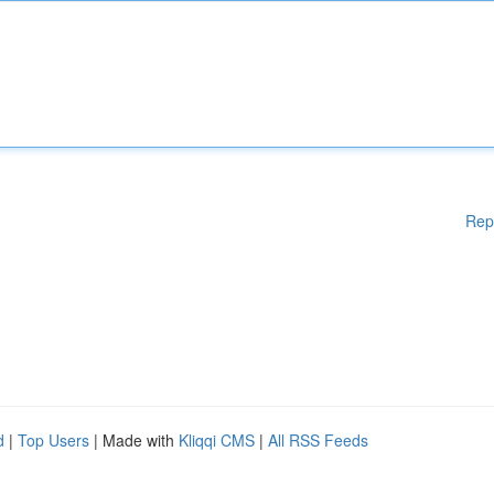
Rep
d
|
Top Users
| Made with
Kliqqi CMS
|
All RSS Feeds