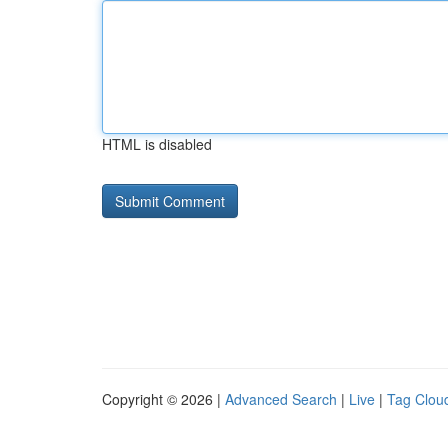
HTML is disabled
Copyright © 2026 |
Advanced Search
|
Live
|
Tag Clou