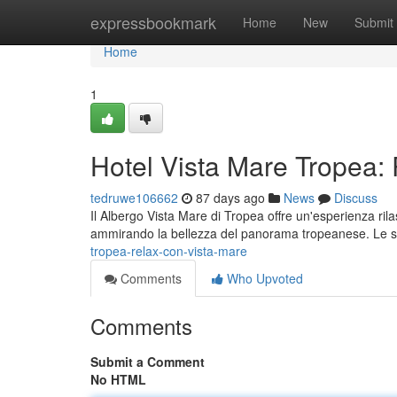
Home
expressbookmark
Home
New
Submit
Home
1
Hotel Vista Mare Tropea:
tedruwe106662
87 days ago
News
Discuss
Il Albergo Vista Mare di Tropea offre un'esperienza rila
ammirando la bellezza del panorama tropeanese. Le 
tropea-relax-con-vista-mare
Comments
Who Upvoted
Comments
Submit a Comment
No HTML