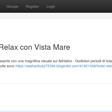
Groups
Register
Login
 Relax con Vista Mare
ssante con una magnifica visuale sul Adriatico . Godetevi periodi di tota
suite sono
https://sashaobuk275394.bloginder.com/41821038/hotel-vist