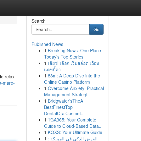
Search
Go
Published News
1
Breaking News: One Place -
Today's Top Stories
1
เสียว! เลือก เว็บสล็อต เถื่อน
แค่ขยี้ตา
1
88m: A Deep Dive into the
le relax
Online Casino Platform
a-mare-
1
Overcome Anxiety: Practical
Management Strategi...
1
Bridgwater'sTheA
BestFinestTop
DentalOralCosmet...
1
TGA365: Your Complete
Guide to Cloud-Based Data...
1
KQXS: Your Ultimate Guide
1
العرض الذكي في المملكة :