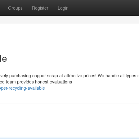
Groups
Register
Login
le
vely purchasing copper scrap at attractive prices! We handle all types 
ced team provides honest evaluations
er-recycling-available