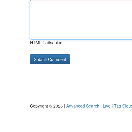
HTML is disabled
Copyright © 2026 |
Advanced Search
|
Live
|
Tag Clou