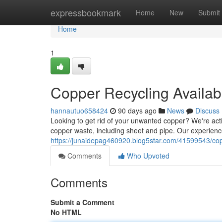
Home
expressbookmark
Home
New
Submit
Home
1
Copper Recycling Availab
hannautuo658424
90 days ago
News
Discuss
Looking to get rid of your unwanted copper? We're acti
copper waste, including sheet and pipe. Our experien
https://junaidepag460920.blog5star.com/41599543/copp
Comments
Who Upvoted
Comments
Submit a Comment
No HTML