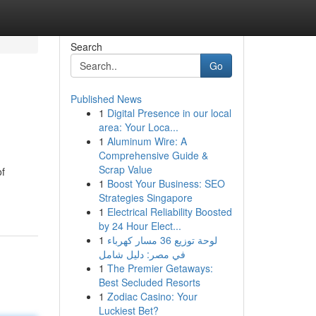
Search
Go
Published News
1
Digital Presence in our local
area: Your Loca...
1
Aluminum Wire: A
Comprehensive Guide &
Scrap Value
of
1
Boost Your Business: SEO
Strategies Singapore
1
Electrical Reliability Boosted
by 24 Hour Elect...
1
لوحة توزيع 36 مسار كهرباء
في مصر: دليل شامل
1
The Premier Getaways:
Best Secluded Resorts
1
Zodiac Casino: Your
Luckiest Bet?