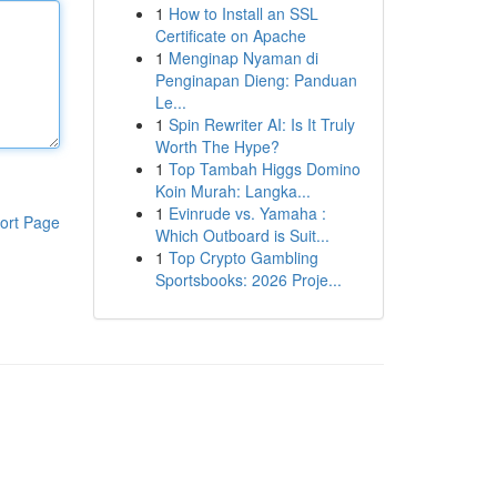
1
How to Install an SSL
Certificate on Apache
1
Menginap Nyaman di
Penginapan Dieng: Panduan
Le...
1
Spin Rewriter AI: Is It Truly
Worth The Hype?
1
Top Tambah Higgs Domino
Koin Murah: Langka...
1
Evinrude vs. Yamaha :
ort Page
Which Outboard is Suit...
1
Top Crypto Gambling
Sportsbooks: 2026 Proje...