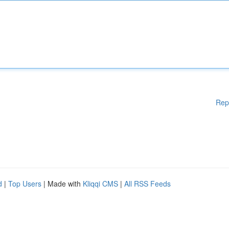
Rep
d
|
Top Users
| Made with
Kliqqi CMS
|
All RSS Feeds