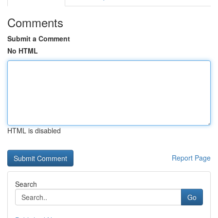
Comments
Submit a Comment
No HTML
HTML is disabled
Report Page
Search
Go