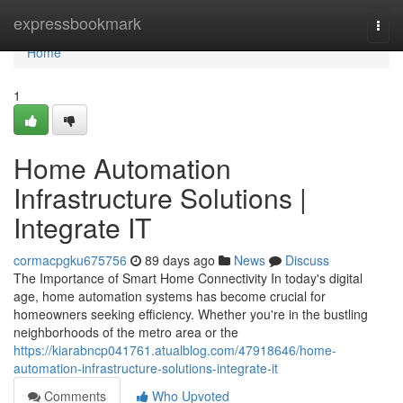
Home
expressbookmark
Togg
navi
Home
1
Home Automation
Infrastructure Solutions |
Integrate IT
cormacpgku675756
89 days ago
News
Discuss
The Importance of Smart Home Connectivity In today's digital
age, home automation systems has become crucial for
homeowners seeking efficiency. Whether you're in the bustling
neighborhoods of the metro area or the
https://kiarabncp041761.atualblog.com/47918646/home-
automation-infrastructure-solutions-integrate-it
Comments
Who Upvoted