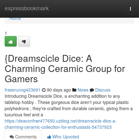
Home
expressbookmark
Togg
navi
Home
1
{Dreamscicle Dice: A
Charming Ceramic Group for
Gamers
fraserunxg423691
90 days ago
News
Discuss
Introducing Dreamscicle Dice, a enchanting addition to any
tabletop hobby . These gorgeous dice aren't your typical plastic
polyhedrons ; they're crafted from durable ceramic, giving them a
luxurious feel and a
https://deaconfrwr477650.uzblog.net/dreamscicle-dice-a-
charming-ceramic-collection-for-enthusiasts-54737923
Comments
Who Upvoted