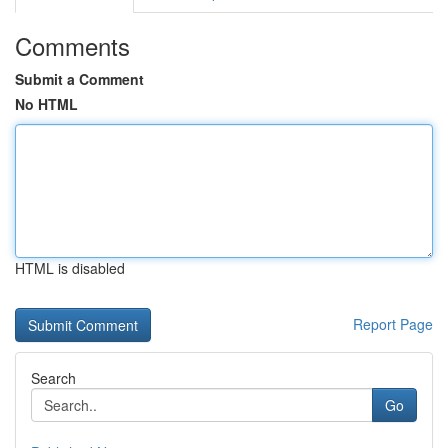
Comments
Submit a Comment
No HTML
HTML is disabled
Report Page
Search
Go