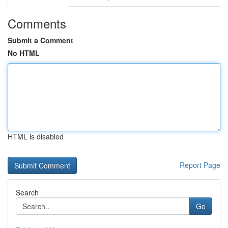
Comments
Submit a Comment
No HTML
HTML is disabled
Report Page
Search
Go