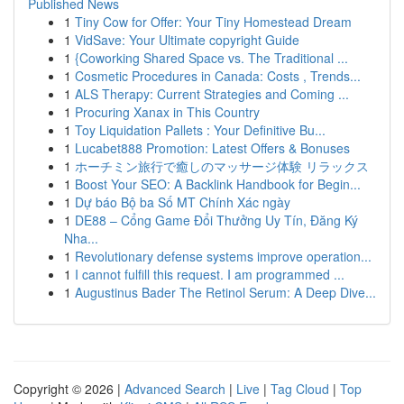
Published News
1
Tiny Cow for Offer: Your Tiny Homestead Dream
1
VidSave: Your Ultimate copyright Guide
1
{Coworking Shared Space vs. The Traditional ...
1
Cosmetic Procedures in Canada: Costs , Trends...
1
ALS Therapy: Current Strategies and Coming ...
1
Procuring Xanax in This Country
1
Toy Liquidation Pallets : Your Definitive Bu...
1
Lucabet888 Promotion: Latest Offers & Bonuses
1
ホーチミン旅行で癒しのマッサージ体験 リラックス
1
Boost Your SEO: A Backlink Handbook for Begin...
1
Dự báo Bộ ba Số MT Chính Xác ngày
1
DE88 – Cổng Game Đổi Thưởng Uy Tín, Đăng Ký
Nha...
1
Revolutionary defense systems improve operation...
1
I cannot fulfill this request. I am programmed ...
1
Augustinus Bader The Retinol Serum: A Deep Dive...
Copyright © 2026 |
Advanced Search
|
Live
|
Tag Cloud
|
Top