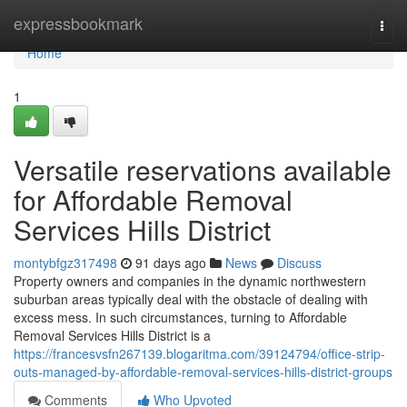
Home
expressbookmark
Togg
navi
Home
1
Versatile reservations available
for Affordable Removal
Services Hills District
montybfgz317498
91 days ago
News
Discuss
Property owners and companies in the dynamic northwestern
suburban areas typically deal with the obstacle of dealing with
excess mess. In such circumstances, turning to Affordable
Removal Services Hills District is a
https://francesvsfn267139.blogaritma.com/39124794/office-strip-
outs-managed-by-affordable-removal-services-hills-district-groups
Comments
Who Upvoted