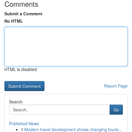
Comments
Submit a Comment
No HTML
HTML is disabled
Report Page
Search
Go
Published News
1
Modern travel development shows changing touris...