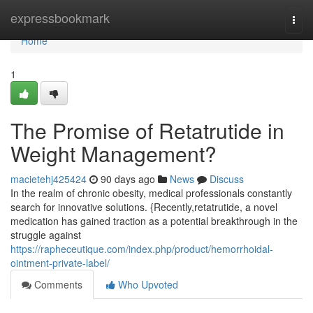
Home
expressbookmark
Togg
navi
Home
1
The Promise of Retatrutide in
Weight Management?
macietehj425424
90 days ago
News
Discuss
In the realm of chronic obesity, medical professionals constantly
search for innovative solutions. {Recently,retatrutide, a novel
medication has gained traction as a potential breakthrough in the
struggle against
https://rapheceutique.com/index.php/product/hemorrhoidal-
ointment-private-label/
Comments
Who Upvoted