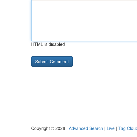
HTML is disabled
Copyright © 2026 |
Advanced Search
|
Live
|
Tag Clou