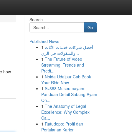
Search
Go
Published News
1
أفضل شركات خدمات الأثاث
والمنقولات في الري...
1
The Future of Video
Streaming: Trends and
Predi...
ne how
1
Noida Udaipur Cab Book
Your Ride Now
1
Sv388 Museumayam:
Panduan Detail Sabung Ayam
On...
1
The Anatomy of Legal
Excellence: Why Complex
Ca...
1
Ratudepo: Profil dan
Perjalanan Karier