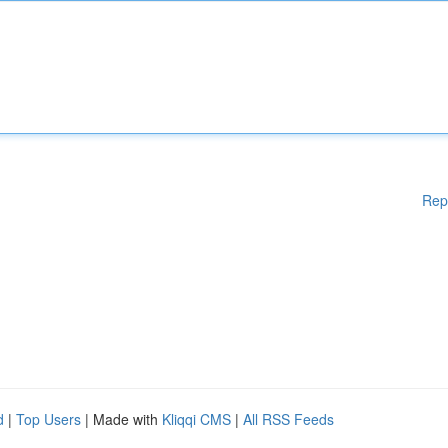
Rep
d
|
Top Users
| Made with
Kliqqi CMS
|
All RSS Feeds