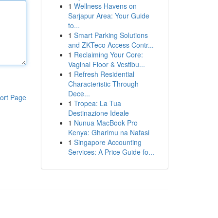
1
Wellness Havens on
Sarjapur Area: Your Guide
to...
1
Smart Parking Solutions
and ZKTeco Access Contr...
1
Reclaiming Your Core:
Vaginal Floor & Vestibu...
1
Refresh Residential
Characteristic Through
Dece...
ort Page
1
Tropea: La Tua
Destinazione Ideale
1
Nunua MacBook Pro
Kenya: Gharimu na Nafasi
1
Singapore Accounting
Services: A Price Guide fo...