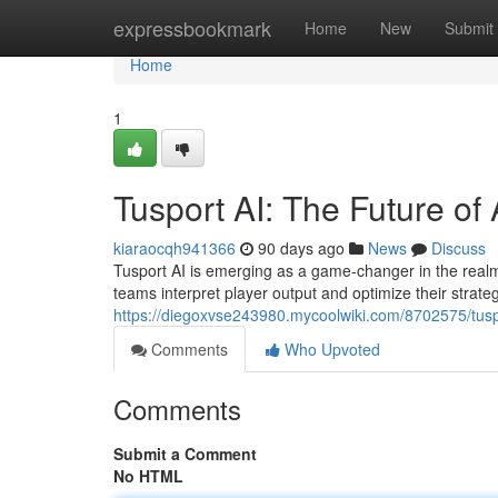
Home
expressbookmark
Home
New
Submit
Home
1
Tusport AI: The Future of 
kiaraocqh941366
90 days ago
News
Discuss
Tusport AI is emerging as a game-changer in the realm o
teams interpret player output and optimize their strateg
https://diegoxvse243980.mycoolwiki.com/8702575/tusp
Comments
Who Upvoted
Comments
Submit a Comment
No HTML