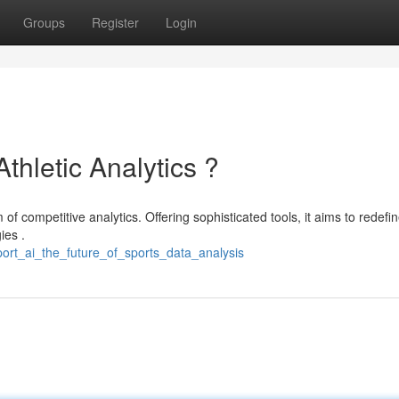
Groups
Register
Login
Athletic Analytics ?
f competitive analytics. Offering sophisticated tools, it aims to redefi
ies .
ort_ai_the_future_of_sports_data_analysis