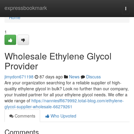
Home
expressbookmark
Togg
navi
Home
1
Wholesale Ethylene Glycol
Provider
jimydon671198
87 days ago
News
Discuss
Are your organization searching for a reliable supplier of high-
quality ethylene glycol in bulk? Look no further than our company,
your trusted partner for all your ethylene glycol needs. We offer a
wide range of
https://nanniesffl679992.total-blog.com/ethylene-
glycol-supplier-wholesale-66279261
Comments
Who Upvoted
Comments