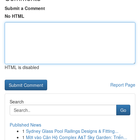
Submit a Comment
No HTML
HTML is disabled
Report Page
Search
Go
Published News
1
Sydney Glass Pool Railings Designs & Fitting...
1
Mời vào Căn Hộ Complex A&T Sky Garden: Triển...