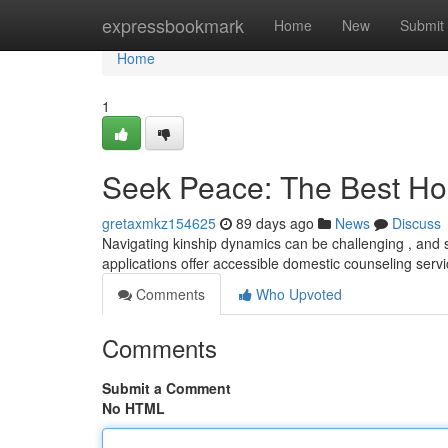
Home
expressbookmark
Home
New
Submit
Home
1
Seek Peace: The Best Ho
gretaxmkz154625
89 days ago
News
Discuss
Navigating kinship dynamics can be challenging , and 
applications offer accessible domestic counseling servi
Comments
Who Upvoted
Comments
Submit a Comment
No HTML