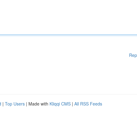
Rep
d
|
Top Users
| Made with
Kliqqi CMS
|
All RSS Feeds