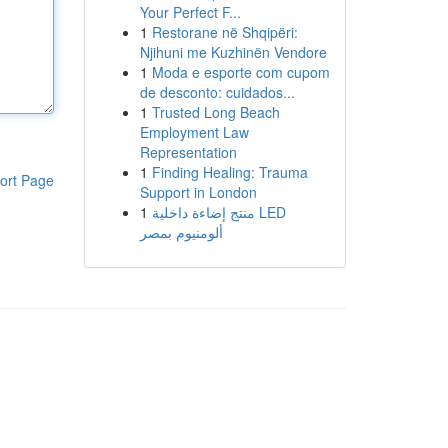
Your Perfect F...
1
Restorane në Shqipëri:
Njihuni me Kuzhinën Vendore
1
Moda e esporte com cupom
de desconto: cuidados...
1
Trusted Long Beach
Employment Law
Representation
1
Finding Healing: Trauma
ort Page
Support in London
1
منتج إضاءة داخلية LED
ألومنيوم بمصر