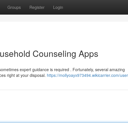
Groups
Register
Login
usehold Counseling Apps
sometimes expert guidance is required . Fortunately, several amazing
ces right at your disposal.
https://mollyoayx973494.wikicarrier.com/user