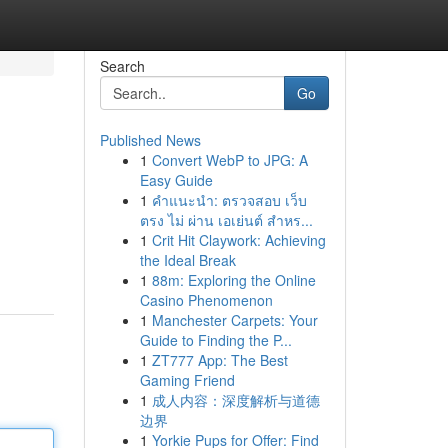
Search
Go
Published News
1
Convert WebP to JPG: A
Easy Guide
1
คำแนะนำ: ตรวจสอบ เว็บ
ตรง ไม่ ผ่าน เอเย่นต์ สำหร...
1
Crit Hit Claywork: Achieving
the Ideal Break
1
88m: Exploring the Online
Casino Phenomenon
1
Manchester Carpets: Your
Guide to Finding the P...
1
ZT777 App: The Best
Gaming Friend
1
成人内容：深度解析与道德
边界
1
Yorkie Pups for Offer: Find