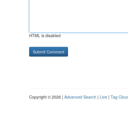
HTML is disabled
Copyright © 2026 |
Advanced Search
|
Live
|
Tag Clou