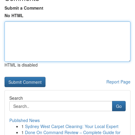
Submit a Comment
No HTML
HTML is disabled
Report Page
Search
Go
Published News
1
Sydney West Carpet Cleaning: Your Local Expert
1
Done On Command Review – Complete Guide for