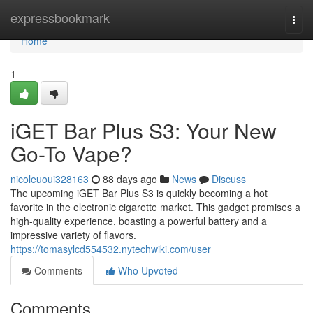
Home
expressbookmark
Togg
navi
Home
1
iGET Bar Plus S3: Your New
Go-To Vape?
nicoleuoui328163
88 days ago
News
Discuss
The upcoming iGET Bar Plus S3 is quickly becoming a hot
favorite in the electronic cigarette market. This gadget promises a
high-quality experience, boasting a powerful battery and a
impressive variety of flavors.
https://tomasylcd554532.nytechwiki.com/user
Comments
Who Upvoted
Comments