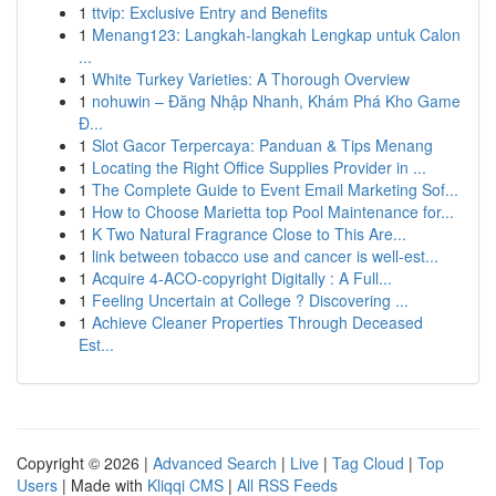
1
ttvip: Exclusive Entry and Benefits
1
Menang123: Langkah-langkah Lengkap untuk Calon
...
1
White Turkey Varieties: A Thorough Overview
1
nohuwin – Đăng Nhập Nhanh, Khám Phá Kho Game
Đ...
1
Slot Gacor Terpercaya: Panduan & Tips Menang
1
Locating the Right Office Supplies Provider in ...
1
The Complete Guide to Event Email Marketing Sof...
1
How to Choose Marietta top Pool Maintenance for...
1
K Two Natural Fragrance Close to This Are...
1
link between tobacco use and cancer is well-est...
1
Acquire 4-ACO-copyright Digitally : A Full...
1
Feeling Uncertain at College ? Discovering ...
1
Achieve Cleaner Properties Through Deceased
Est...
Copyright © 2026 |
Advanced Search
|
Live
|
Tag Cloud
|
Top
Users
| Made with
Kliqqi CMS
|
All RSS Feeds