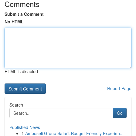
Comments
Submit a Comment
No HTML
HTML is disabled
Report Page
Search
Go
Published News
1
Amboseli Group Safari: Budget-Friendly Experien...