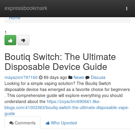
Home
expressbookmark
Togg
navi
Home
1
Boutiq Switch: The Ultimate
Disposable Device Guide
mayazxnr797160
89 days ago
News
Discuss
Looking for a simple vaping solution? The Boutiq Switch
disposable device has emerged as a favorite choice for beginners
. This comprehensive guide will explore everything you should
understand about the
https://zoyacfmr690661.like-
blogs.com/41003363/boutiq-switch-the-ultimate-disposable-vape-
guide
Comments
Who Upvoted