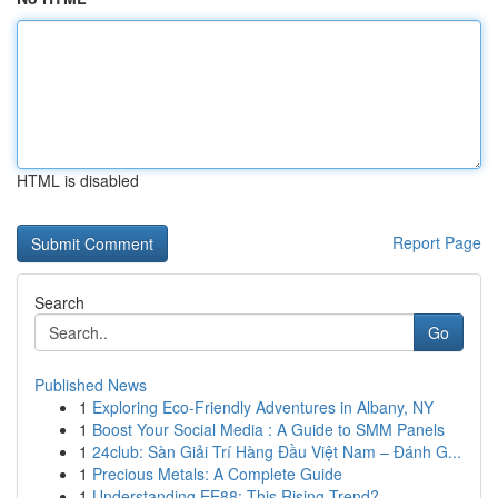
HTML is disabled
Report Page
Search
Go
Published News
1
Exploring Eco-Friendly Adventures in Albany, NY
1
Boost Your Social Media : A Guide to SMM Panels
1
24club: Sàn Giải Trí Hàng Đầu Việt Nam – Đánh G...
1
Precious Metals: A Complete Guide
1
Understanding EE88: This Rising Trend?