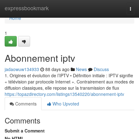
Home
expressbookmark
Togg
navi
Home
1
Abonnement iptv
jadaowuw134933
88 days ago
News
Discuss
1. Origines et évolution de l’IPTV • Définition initiale : IPTV signifie
« télévision par protocole Internet ». Contrairement aux modes de
diffusion classiques, elle repose sur la transmission de flux
https://topazdirectory.com/listings13540220/abonnement-iptv
Comments
Who Upvoted
Comments
Submit a Comment
No HTML