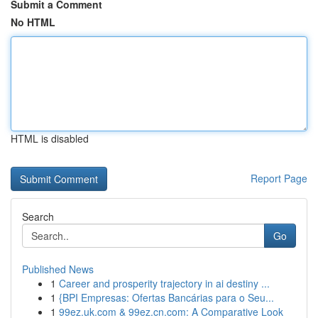
Submit a Comment
No HTML
HTML is disabled
Report Page
Search
Go
Published News
1
Career and prosperity trajectory in ai destiny ...
1
{BPI Empresas: Ofertas Bancárias para o Seu...
1
99ez.uk.com & 99ez.cn.com: A Comparative Look