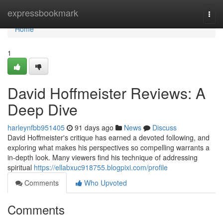
Home
expressbookmark
Togg
navi
Home
1
David Hoffmeister Reviews: A
Deep Dive
harleynfbb951405
91 days ago
News
Discuss
David Hoffmeister's critique has earned a devoted following, and
exploring what makes his perspectives so compelling warrants a
in-depth look. Many viewers find his technique of addressing
spiritual
https://ellabxuc918755.blogpixi.com/profile
Comments
Who Upvoted
Comments